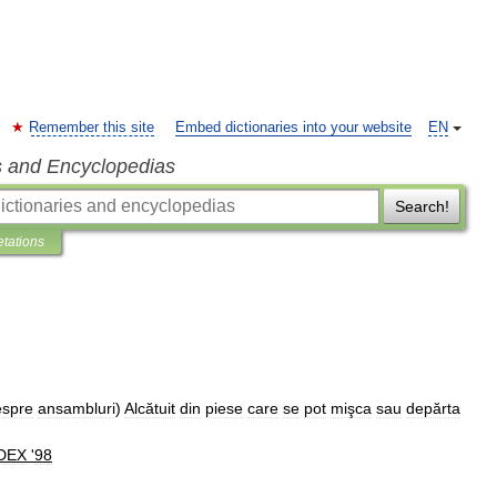
Remember this site
Embed dictionaries into your website
EN
s and Encyclopedias
Search!
etations
espre
ansambluri
)
Alcătuit
din
piese
care
se
pot
mişca
sau
depărta
DEX
'
98