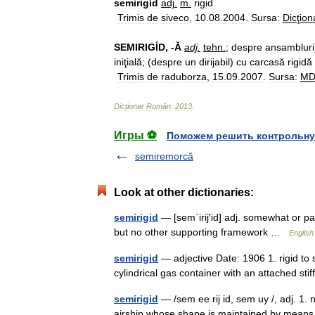
semirigíd
adj
.
m
.
rigid
Trimis
de
siveco
,
10
.
08
.
2004
.
Sursa:
Dicţion
SEMIRIGÍD
, -
Ă
adj
.
tehn
.
;
despre
ansambluri
iniţială
; (
despre
un
dirijabil
)
cu
carcasă
rigidă
Trimis
de
raduborza
,
15
.
09
.
2007
.
Sursa:
M
Dicționar
Român
.
2013
.
Игры ⚽
Поможем решить контрольну
semiremorcă
Look at other dictionaries:
semirigid
— [sem΄irij′id] adj. somewhat or part
but no other supporting framework …
English
semirigid
— adjective Date: 1906 1. rigid to 
cylindrical gas container with an attached st
semirigid
— /sem ee rij id, sem uy /, adj. 1. no
airship whose shape is maintained by means of