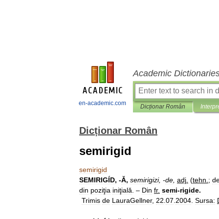
Academic Dictionarie
en-academic.com
Dicționar Român
Interpr
Dicționar Român
semirigid
semirigid
SEMIRIGÍD
, -
Ă
,
semirigizi
, -
de
,
adj
.
(
tehn
.
;
d
din
poziţia
iniţială
. –
Din
fr
.
semi
-
rigide
.
Trimis
de
LauraGellner
,
22
.
07
.
2004
.
Sursa: