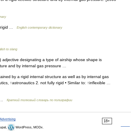
onary
y rigid …
English contemporary dictionary
ish to slang
 adjective designating a type of airship whose shape is
ucture and by internal gas pressure …
ined by a rigid internal structure as well as by internal gas
tics, ↑astronautics 2. not fully rigid • Similar to: ↑inflexible …
ь …
Краткий толковый словарь по полиграфии
Advertising
18+
upal,
WordPress, MODx.