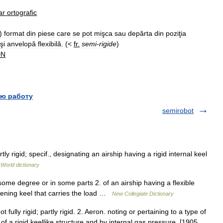
ar
ortografic
)
format
din
piese
care
se
pot
mişca
sau
depărta
din
poziţia
şi
anvelopă
flexibilă
. (<
fr
.
semi
-
rigide
)
DN
ю работу
semirobot
ly rigid; specif., designating an airship having a rigid internal keel
 World dictionary
some degree or in some parts 2. of an airship having a flexible
iffening keel that carries the load …
New Collegiate Dictionary
t fully rigid; partly rigid. 2. Aeron. noting or pertaining to a type of
 a rigid keellike structure and by internal gas pressure. [1905