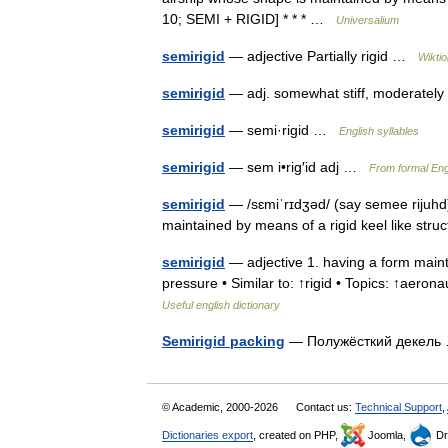
10; SEMI + RIGID] * * * …
Universalium
semirigid
— adjective Partially rigid …
Wikti
semirigid
— adj. somewhat stiff, moderatel
semirigid
— semi·rigid …
English syllables
semirigid
— sem i•rig′id adj …
From formal Engl
semirigid
— /sɛmiˈrɪdʒəd/ (say semee rijuhd)
maintained by means of a rigid keel like str
semirigid
— adjective 1. having a form mainta
pressure • Similar to: ↑rigid • Topics: ↑aeronau
Useful english dictionary
Semirigid packing
— Полужёсткий декел
© Academic, 2000-2026
Contact us:
Technical Support
,
Dictionaries export
, created on PHP,
Joomla,
Dr