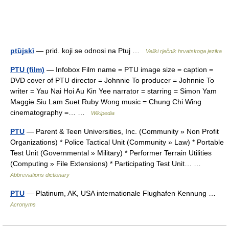
ptȕjskī
— prid. koji se odnosi na Ptuj …
Veliki rječnik hrvatskoga jezika
PTU (film)
— Infobox Film name = PTU image size = caption =
DVD cover of PTU director = Johnnie To producer = Johnnie To
writer = Yau Nai Hoi Au Kin Yee narrator = starring = Simon Yam
Maggie Siu Lam Suet Ruby Wong music = Chung Chi Wing
cinematography =… …
Wikipedia
PTU
— Parent & Teen Universities, Inc. (Community » Non Profit
Organizations) * Police Tactical Unit (Community » Law) * Portable
Test Unit (Governmental » Military) * Performer Terrain Utilities
(Computing » File Extensions) * Participating Test Unit… …
Abbreviations dictionary
PTU
— Platinum, AK, USA internationale Flughafen Kennung …
Acronyms