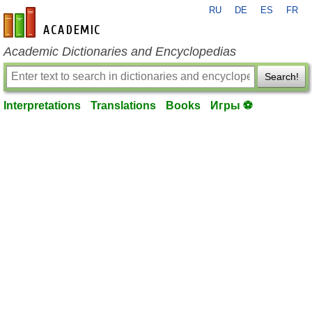
RU
DE
ES
FR
en-academic.com
Academic Dictionaries and Encyclopedias
Search!
Interpretations
Translations
Books
Игры ⚽