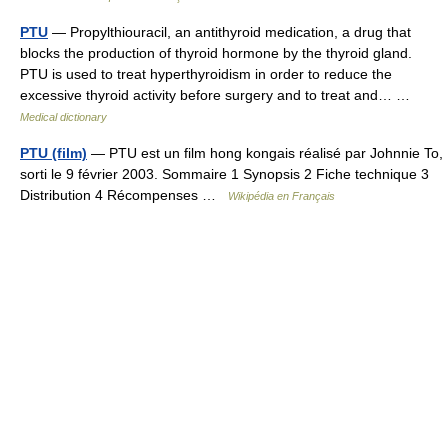
PTU
— Propylthiouracil, an antithyroid medication, a drug that
blocks the production of thyroid hormone by the thyroid gland.
PTU is used to treat hyperthyroidism in order to reduce the
excessive thyroid activity before surgery and to treat and… …
Medical dictionary
PTU (film)
— PTU est un film hong kongais réalisé par Johnnie To,
sorti le 9 février 2003. Sommaire 1 Synopsis 2 Fiche technique 3
Distribution 4 Récompenses …
Wikipédia en Français