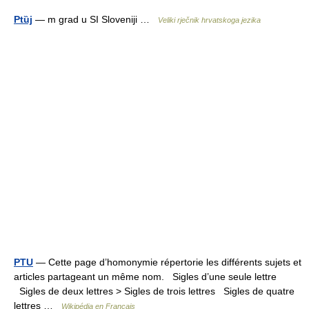
Ptȕj
— m grad u SI Sloveniji …
Veliki rječnik hrvatskoga jezika
PTU
— Cette page d’homonymie répertorie les différents sujets et
articles partageant un même nom. Sigles d’une seule lettre
Sigles de deux lettres > Sigles de trois lettres Sigles de quatre
lettres …
Wikipédia en Français