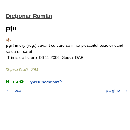
Dicționar Român
pţu
pţu
pţu!
interj.
(
reg.
) cuvânt cu care se imită plescăitul buzelor când
se dă un sărut.
Trimis de blaurb, 06.11.2006. Sursa:
DAR
Dicționar Român
.
2013
.
Игры ⚽
Нужен реферат?
pşo
pấrghie