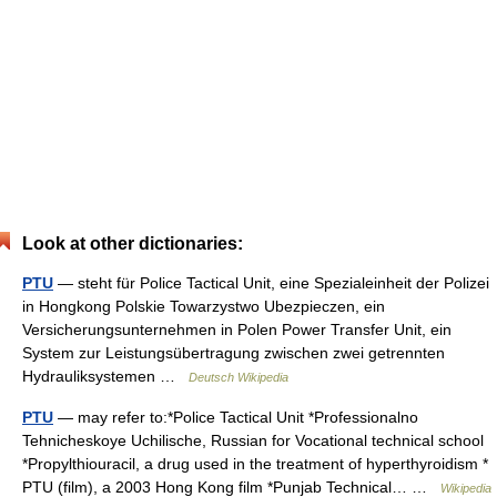
Look at other dictionaries:
PTU
— steht für Police Tactical Unit, eine Spezialeinheit der Polizei
in Hongkong Polskie Towarzystwo Ubezpieczen, ein
Versicherungsunternehmen in Polen Power Transfer Unit, ein
System zur Leistungsübertragung zwischen zwei getrennten
Hydrauliksystemen …
Deutsch Wikipedia
PTU
— may refer to:*Police Tactical Unit *Professionalno
Tehnicheskoye Uchilische, Russian for Vocational technical school
*Propylthiouracil, a drug used in the treatment of hyperthyroidism *
PTU (film), a 2003 Hong Kong film *Punjab Technical… …
Wikipedia