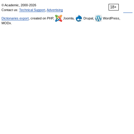
© Academic, 2000-2026
18+
Contact us:
Technical Support
,
Advertising
Dictionaries export
, created on PHP,
Joomla,
Drupal,
WordPress,
MODx.