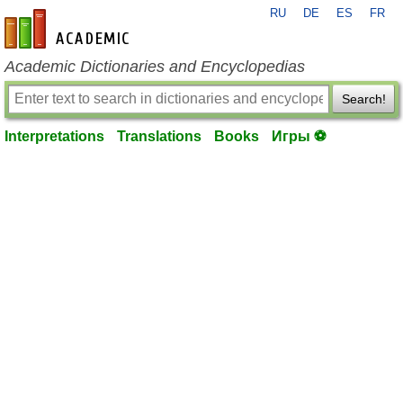
RU
DE
ES
FR
en-academic.com
Academic Dictionaries and Encyclopedias
Search!
Interpretations
Translations
Books
Игры ⚽