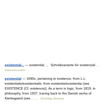
existential...
— existential..., Schreibvariante für existenzial …
Universal-Lexikon
existential
— 1690s, pertaining to existence, from L.L.
existentialis/exsistentialis, from existentia/exsistentia (see
EXISTENCE (Cf. existence)). As a term in logic, from 1819; in
philosophy, from 1937, tracing back to the Danish works of
Kierkegaard (see… …
Etymology dictionary