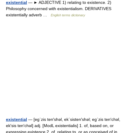
existential
— ► ADJECTIVE 1) relating to existence. 2)
Philosophy concerned with existentialism. DERIVATIVES
existentially adverb …
English terms dictionary
existential
— [eg΄zis ten′shəl, ek΄sisten′shəl; eg΄zis ten′chəl,
ek′sis ten′chəl] adj. [ModL existentialis] 1. of, based on, or
expressing existence 2. of, relating to, or as conceived of in,