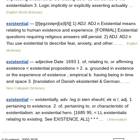
existentialism 3. Logic implicitly or explicitly asserting actuality …
English World dictionary
existential
— [[t]e̱gzɪste̱nʃ(ə)l[/t]] 1) ADJ: ADJ n Existential means
relating to human existence and experience. [FORMAL] Existential
questions requiring religious answers still persist. 2) ADJ: ADJ n
You use existential to describe fear, anxiety, and other… …
English
dictionary
existential
— adjective Date: 1693 1. of, relating to, or affirming
existence < existential propositions > 2. a. grounded in existence
or the experience of existence ; empirical b. having being in time
and space 3. [translation of Danish eksistentiel & German… …
New Collegiate Dictionary
existential
— existentially, adv. /eg zi sten sheuhl, ek si /, adj. 1.
pertaining to existence. 2. of, pertaining to, or characteristic of
existentialism: an existential hero. [1685 95; < LL existentialis
relating to existing. See EXISTENCE, AL1] * * * …
Universalium
© Academic, 2000-2026