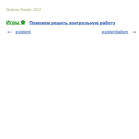
Dicționar Român
.
2013
.
Игры ⚽
Поможем решить контрольную работу
existent
existenţialism