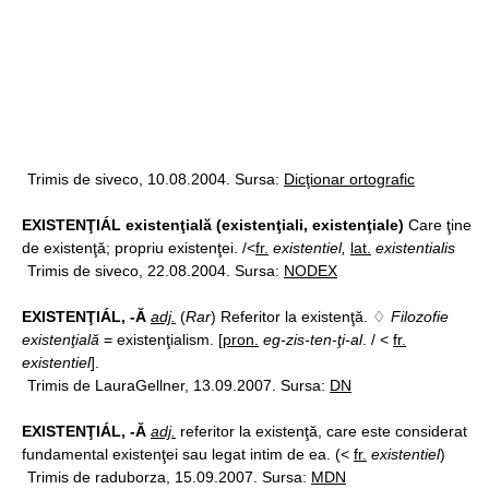
Trimis de siveco, 10.08.2004. Sursa:
Dicţionar ortografic
EXISTENŢIÁL existenţială (existenţiali, existenţiale)
Care ţine
de existenţă; propriu existenţei. /<
fr.
existentiel,
lat.
existentialis
Trimis de siveco, 22.08.2004. Sursa:
NODEX
EXISTENŢIÁL, -Ă
adj.
(
Rar
) Referitor la existenţă. ♢
Filozofie
existenţială
= existenţialism. [
pron.
eg-zis-ten-ţi-al
. / <
fr.
existentiel
].
Trimis de LauraGellner, 13.09.2007. Sursa:
DN
EXISTENŢIÁL, -Ă
adj.
referitor la existenţă, care este considerat
fundamental existenţei sau legat intim de ea. (<
fr.
existentiel
)
Trimis de raduborza, 15.09.2007. Sursa:
MDN