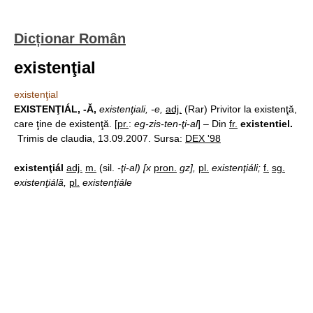
Dicționar Român
existenţial
existenţial
EXISTENŢIÁL, -Ă,
existenţiali, -e,
adj.
(Rar) Privitor la existenţă,
care ţine de existenţă. [
pr.
:
eg-zis-ten-ţi-al
] – Din
fr.
existentiel.
Trimis de claudia, 13.09.2007. Sursa:
DEX '98
existenţiál
adj.
m.
(sil.
-ţi-al) [x
pron.
gz],
pl.
existenţiáli;
f.
sg.
existenţiálă,
pl.
existenţiále