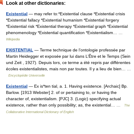
Look at other dictionaries:
Existential
— may refer to:*Existential clause *Existential crisis
*Existential fallacy *Existential humanism *Existential forgery
*Existential risk *Existential therapy *Existential graph *Existential
phenomenology *Existential quantification *Existentialism… …
Wikipedia
EXISTENTIAL
— Terme technique de l’ontologie professée par
Martin Heidegger et exposée par lui dans L’Être et le Temps (Sein
und Zeit , 1927). Depuis lors, ce terme a été repris par différentes
écoles existentialistes, mais non par toutes. Il y a lieu de bien… …
Encyclopédie Universelle
Existential
— Ex is*ten tial, a. 1. Having existence. [Archaic] Bp.
Barlow. [1913 Webster] 2. of or pertaining to, or having the
character of, existentialism. [PJC] 3. (Logic) specifying actual
existence, rather than only possibility; as, the existential… …
The
Collaborative International Dictionary of English