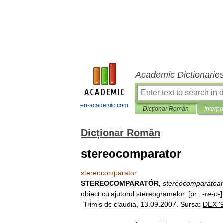
Academic Dictionarie
en-academic.com
Dicționar Român
Interpr
Dicționar Român
stereocomparator
stereocomparator
STEREOCOMPARATÓR
,
stereocomparatoa
obiect
cu
ajutorul
stereogramelor
. [
pr
.
:
-
re
-
o
-
Trimis
de
claudia
,
13
.
09
.
2007
.
Sursa:
DEX
'