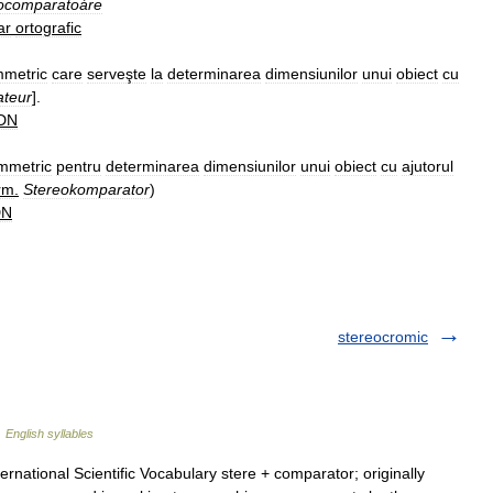
ocomparatoáre
ar
ortografic
mmetric
care
serveşte
la
determinarea
dimensiunilor
unui
obiect
cu
ateur
].
DN
mmetric
pentru
determinarea
dimensiunilor
unui
obiect
cu
ajutorul
rm
.
Stereokomparator
)
DN
stereocromic
…
English syllables
national Scientific Vocabulary stere + comparator; originally