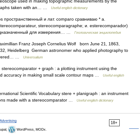
reoscope used in making topographic measurements by the
ographs taken with an… …
Useful english dictionary
пространственный и лат. comparo сравниваю * a.
 stereocomparateur, stereocomparagraphe; и. esterecomparador)
едназначенный для измерения… …
Геологическая энциклопедия
ximillian Franz Joseph Cornelius Wolf born June 21, 1863,
1932, Heidelberg German astronomer who applied photography to
scovered… …
Universalium
stereocomparator + graph : a plotting instrument using the
eased accuracy in making small scale contour maps …
Useful english
national Scientific Vocabulary stere + planigraph : an instrument
tions made with a stereocomparator …
Useful english dictionary
Advertising
18+
upal,
WordPress, MODx.