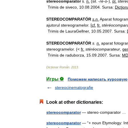
stereocomparatór
s
.
n
.
(
sil
. -
re
-
o
-),
pl
.
stere
Trimis
de
siveco
,
10
.
08
.
2004
.
Sursa:
Dicţion
STEREOCOMPARATÓR
s
.
n
.
Aparat
fotogra
ajutorul
stereogramelor
. [
cf
.
fr
.
stéréocompar
Trimis
de
LauraGellner
,
10
.
05
.
2007
.
Sursa:
STEREOCOMPARATÓR
s
.
n
.
aparat
fotogra
stereogramelor
. (<
fr
.
stéréocomparateur
,
ge
Trimis
de
raduborza
,
15
.
09
.
2007
.
Sursa:
M
Dicționar
Român
.
2013
.
Игры ⚽
Поможем написать курсовую
stereocinematografie
Look at other dictionaries:
stereocomparator
— stereo·comparator 
stereocomparator
— “+ noun Etymology: Inter