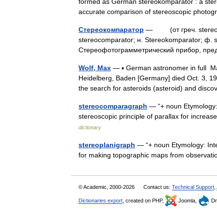
formed as German stereokomparator : a ste
accurate comparison of stereoscopic phot
Стереокомпаратор
— (от греч. stereos 
stereocomparator; н. Stereokomparator; ф.
Стереофотограмметрический прибор, пр
Wolf, Max
— ▪ German astronomer in full Ma
Heidelberg, Baden [Germany] died Oct. 3, 
the search for asteroids (asteroid) and di
stereocomparagraph
— “+ noun Etymology: 
stereoscopic principle of parallax for incr
dictionary
stereoplanigraph
— “+ noun Etymology: Inter
for making topographic maps from observa
© Academic, 2000-2026
Contact us:
Technical Support
,
Dictionaries export
, created on PHP,
Joomla,
Dr