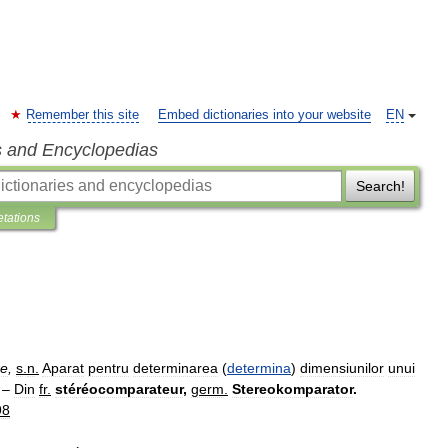
Remember this site
Embed dictionaries into your website
EN
s and Encyclopedias
Search!
etations
re
,
s
.
n
.
Aparat
pentru
determinarea
(
determina
)
dimensiunilor
unui
] –
Din
fr
.
stéréocomparateur
,
germ
.
Stereokomparator
.
98