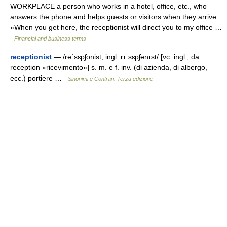
WORKPLACE a person who works in a hotel, office, etc., who
answers the phone and helps guests or visitors when they arrive:
»When you get here, the receptionist will direct you to my office …
Financial and business terms
receptionist
— /rəˈsɛpʃonist, ingl. rɪˈsɛpʃənɪst/ [vc. ingl., da
reception «ricevimento»] s. m. e f. inv. (di azienda, di albergo,
ecc.) portiere …
Sinonimi e Contrari. Terza edizione