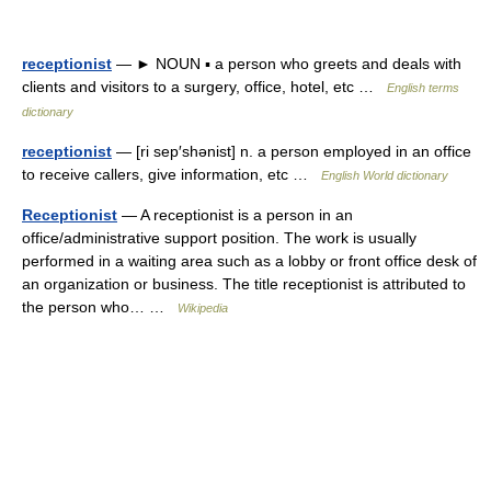
receptionist
— ► NOUN ▪ a person who greets and deals with
clients and visitors to a surgery, office, hotel, etc …
English terms
dictionary
receptionist
— [ri sep′shənist] n. a person employed in an office
to receive callers, give information, etc …
English World dictionary
Receptionist
— A receptionist is a person in an
office/administrative support position. The work is usually
performed in a waiting area such as a lobby or front office desk of
an organization or business. The title receptionist is attributed to
the person who… …
Wikipedia