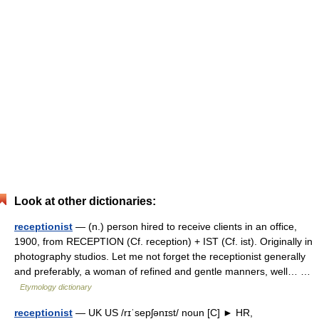
Look at other dictionaries:
receptionist
— (n.) person hired to receive clients in an office,
1900, from RECEPTION (Cf. reception) + IST (Cf. ist). Originally in
photography studios. Let me not forget the receptionist generally
and preferably, a woman of refined and gentle manners, well… …
Etymology dictionary
receptionist
— UK US /rɪˈsepʃənɪst/ noun [C] ► HR,