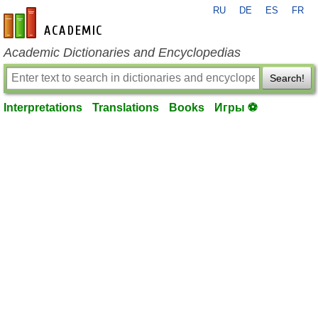
RU
DE
ES
FR
en-academic.com
Academic Dictionaries and Encyclopedias
Search!
Interpretations
Translations
Books
Игры ⚽