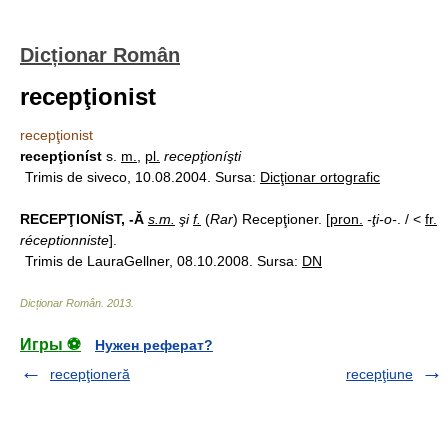
Dicționar Român
recepţionist
recepţionist
recepţioníst
s.
m.
,
pl.
recepţioníşti
Trimis de siveco, 10.08.2004. Sursa:
Dicţionar ortografic
RECEPŢIONÍST, -Ă
s.m.
şi
f.
(
Rar
) Recepţioner. [
pron.
-ţi-o-
. / <
fr.
réceptionniste
].
Trimis de LauraGellner, 08.10.2008. Sursa:
DN
Dicționar Român
.
2013
.
Игры ⚽
Нужен реферат?
recepţioneră
recepţiune