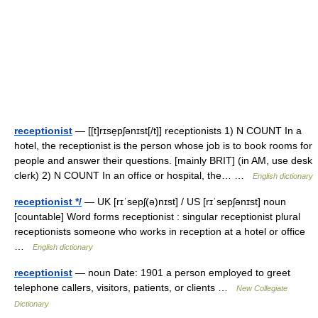
receptionist
— [[t]rɪse̱pʃənɪst[/t]] receptionists 1) N COUNT In a
hotel, the receptionist is the person whose job is to book rooms for
people and answer their questions. [mainly BRIT] (in AM, use desk
clerk) 2) N COUNT In an office or hospital, the… …
English dictionary
receptionist */
— UK [rɪˈsepʃ(ə)nɪst] / US [rɪˈsepʃənɪst] noun
[countable] Word forms receptionist : singular receptionist plural
receptionists someone who works in reception at a hotel or office
…
English dictionary
receptionist
— noun Date: 1901 a person employed to greet
telephone callers, visitors, patients, or clients …
New Collegiate
Dictionary