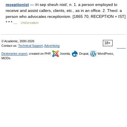
receptionist
— /ri sep sheuh nist/, n. 1. a person employed to
receive and assist callers, clients, etc., as in an office. 2. Theol. a
person who advocates receptionism. [1865 70; RECEPTION + IST]
* * * …
Universalium
© Academic, 2000-2026
18+
Contact us:
Technical Support
,
Advertising
Dictionaries export
, created on PHP,
Joomla,
Drupal,
WordPress,
MODx.