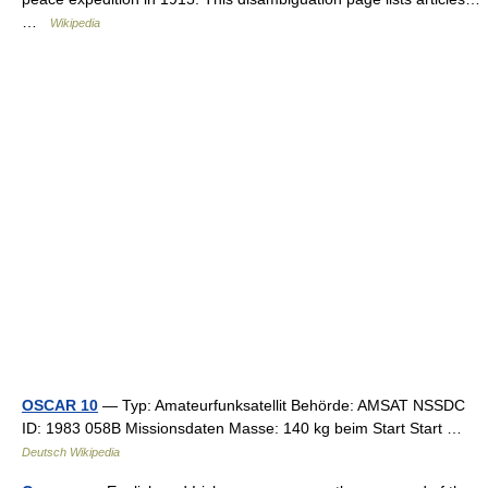
…
Wikipedia
OSCAR 10
— Typ: Amateurfunksatellit Behörde: AMSAT NSSDC
ID: 1983 058B Missionsdaten Masse: 140 kg beim Start Start …
Deutsch Wikipedia