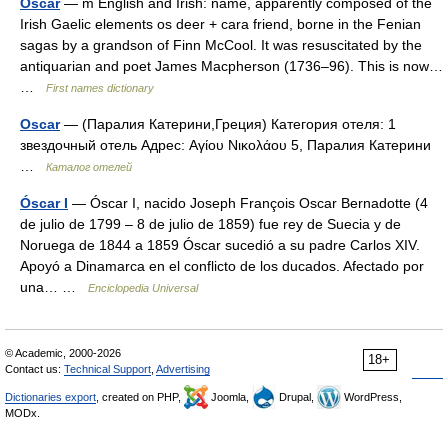
Oscar
— m English and Irish: name, apparently composed of the
Irish Gaelic elements os deer + cara friend, borne in the Fenian
sagas by a grandson of Finn McCool. It was resuscitated by the
antiquarian and poet James Macpherson (1736–96). This is now…
…
First names dictionary
Oscar
— (Паралия Катерини,Греция) Категория отеля: 1
звездочный отель Адрес: Αγίου Νικολάου 5, Паралия Катерини
…
Каталог отелей
Óscar I
— Óscar I, nacido Joseph François Oscar Bernadotte (4
de julio de 1799 – 8 de julio de 1859) fue rey de Suecia y de
Noruega de 1844 a 1859 Óscar sucedió a su padre Carlos XIV.
Apoyó a Dinamarca en el conflicto de los ducados. Afectado por
una… …
Enciclopedia Universal
© Academic, 2000-2026
18+
Contact us:
Technical Support
,
Advertising
Dictionaries export
, created on PHP,
Joomla,
Drupal,
WordPress,
MODx.