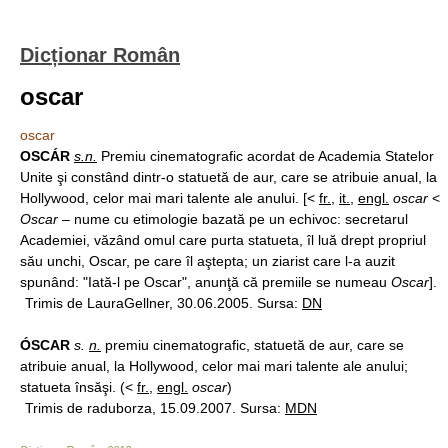
Dicționar Român
oscar
oscar
OSCÁR
s.n.
Premiu cinematografic acordat de Academia Statelor
Unite şi constând dintr-o statuetă de aur, care se atribuie anual, la
Hollywood, celor mai mari talente ale anului. [<
fr.
,
it.
,
engl.
oscar
<
Oscar
– nume cu etimologie bazată pe un echivoc: secretarul
Academiei, văzând omul care purta statueta, îl luă drept propriul
său unchi, Oscar, pe care îl aştepta; un ziarist care l-a auzit
spunând: "Iată-l pe Oscar", anunţă că premiile se numeau
Oscar
].
Trimis de LauraGellner, 30.06.2005. Sursa:
DN
ÓSCAR
s.
n.
premiu cinematografic, statuetă de aur, care se
atribuie anual, la Hollywood, celor mai mari talente ale anului;
statueta însăşi. (<
fr.
,
engl.
oscar
)
Trimis de raduborza, 15.09.2007. Sursa:
MDN