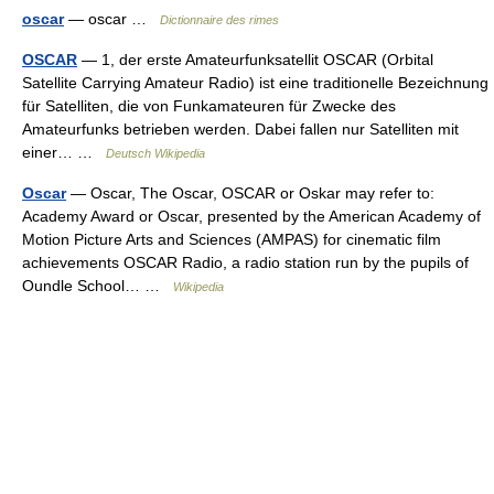
oscar
— oscar …
Dictionnaire des rimes
OSCAR
— 1, der erste Amateurfunksatellit OSCAR (Orbital
Satellite Carrying Amateur Radio) ist eine traditionelle Bezeichnung
für Satelliten, die von Funkamateuren für Zwecke des
Amateurfunks betrieben werden. Dabei fallen nur Satelliten mit
einer… …
Deutsch Wikipedia
Oscar
— Oscar, The Oscar, OSCAR or Oskar may refer to:
Academy Award or Oscar, presented by the American Academy of
Motion Picture Arts and Sciences (AMPAS) for cinematic film
achievements OSCAR Radio, a radio station run by the pupils of
Oundle School… …
Wikipedia