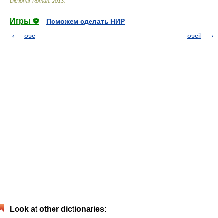
Dicționar Român
.
2013
.
Игры ⚽
Поможем сделать НИР
osc
oscil
Look at other dictionaries: