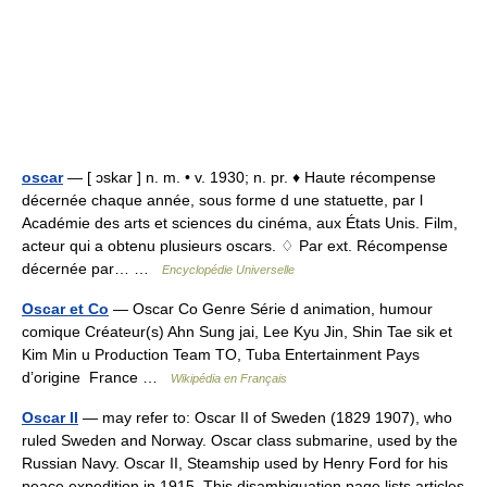
oscar
— [ ɔskar ] n. m. • v. 1930; n. pr. ♦ Haute récompense
décernée chaque année, sous forme d une statuette, par l
Académie des arts et sciences du cinéma, aux États Unis. Film,
acteur qui a obtenu plusieurs oscars. ♢ Par ext. Récompense
décernée par… …
Encyclopédie Universelle
Oscar et Co
— Oscar Co Genre Série d animation, humour
comique Créateur(s) Ahn Sung jai, Lee Kyu Jin, Shin Tae sik et
Kim Min u Production Team TO, Tuba Entertainment Pays
d’origine France …
Wikipédia en Français
Oscar II
— may refer to: Oscar II of Sweden (1829 1907), who
ruled Sweden and Norway. Oscar class submarine, used by the
Russian Navy. Oscar II, Steamship used by Henry Ford for his
peace expedition in 1915. This disambiguation page lists articles…