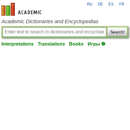
RU
DE
ES
FR
en-academic.com
Academic Dictionaries and Encyclopedias
Search!
Interpretations
Translations
Books
Игры ⚽