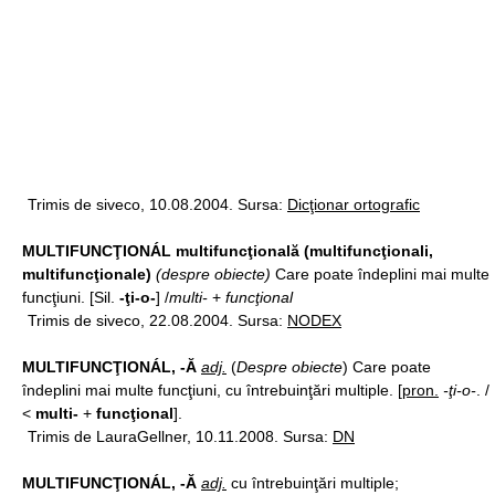
Trimis de siveco, 10.08.2004. Sursa:
Dicţionar ortografic
MULTIFUNCŢIONÁL multifuncţională (multifuncţionali,
multifuncţionale)
(despre obiecte)
Care poate îndeplini mai multe
funcţiuni. [Sil.
-ţi-o-
] /
multi-
+
funcţional
Trimis de siveco, 22.08.2004. Sursa:
NODEX
MULTIFUNCŢIONÁL, -Ă
adj.
(
Despre obiecte
) Care poate
îndeplini mai multe funcţiuni, cu întrebuinţări multiple. [
pron.
-ţi-o-
. /
<
multi-
+
funcţional
].
Trimis de LauraGellner, 10.11.2008. Sursa:
DN
MULTIFUNCŢIONÁL, -Ă
adj.
cu întrebuinţări multiple;