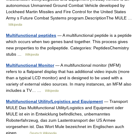
autonomous Unmanned Ground Combat Vehicle developed by
Lockheed Martin Missiles and Fire Control for the United States
Army s Future Combat Systems program.DescriptionThe MULE …
Wikipedia
Multifunctional peptides
— A multifunctional peptide is a peptide
which occurs when two genes band together. This process gives
new properties to the polipeptide. Categories: PeptidesChemistry
stubs …
Wikipedia
Multifunctional Monitor
— A multifunctional monitor (MFM)
refers to a flatpanel display that has additional video inputs (more
than a typical LCD monitor) and is designed to be used with a
variety of external video sources. In many instances, an MFM also
includes a TV… …
Wikipedia
Multifunctional Utility/Logistics and Equipment
— Transport
MULE Das Multifunctional Utility/Logistics and Equipment oder
MULE ist ein in Entwicklung befindliches, unbemanntes
Roboterfahrzeug, das zum Lastentransport der US Armee
vorgesehen ist. Das Wort Mule bezeichnet im Englischen auch
einen… …
Deutsch Wikipedia