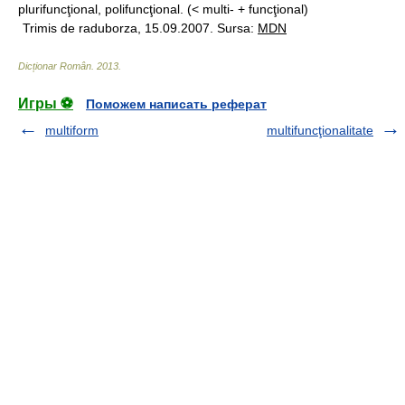
plurifuncţional, polifuncţional. (< multi- + funcţional)
Trimis de raduborza, 15.09.2007. Sursa:
MDN
Dicționar Român
.
2013
.
Игры ⚽
Поможем написать реферат
multiform
multifuncţionalitate