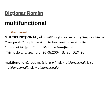
Dicționar Român
multifuncţional
multifuncţional
MULTIFUNCŢIONÁL, -Ă,
multifuncţionali, -e,
adj.
(Despre obiecte)
Care poate îndeplini mai multe funcţiuni, cu mai multe
întrebuinţări. [
pr.
:
-ţi-o-
] –
Multi-
+
funcţional.
Trimis de ana_zecheru, 26.05.2004. Sursa:
DEX '98
multifuncţionál
adj.
m.
(sil.
-ţi-o-
),
pl.
multifuncţionáli;
f.
sg.
multifuncţionálă,
pl.
multifuncţionále