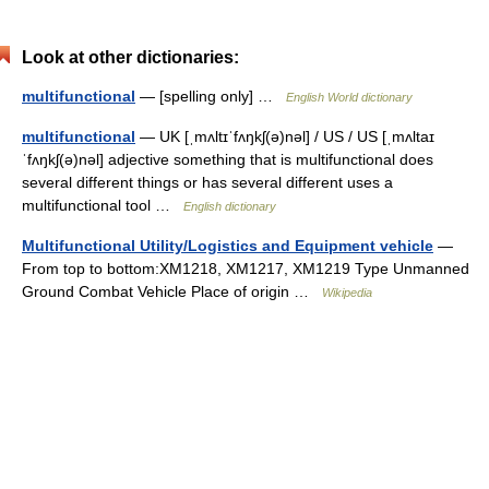
Look at other dictionaries:
multifunctional
— [spelling only] …
English World dictionary
multifunctional
— UK [ˌmʌltɪˈfʌŋkʃ(ə)nəl] / US / US [ˌmʌltaɪ
ˈfʌŋkʃ(ə)nəl] adjective something that is multifunctional does
several different things or has several different uses a
multifunctional tool …
English dictionary
Multifunctional Utility/Logistics and Equipment vehicle
—
From top to bottom:XM1218, XM1217, XM1219 Type Unmanned
Ground Combat Vehicle Place of origin …
Wikipedia