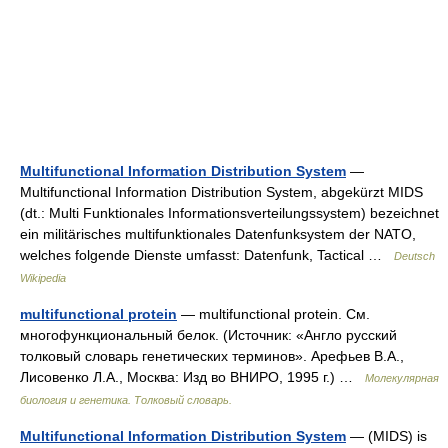
Multifunctional Information Distribution System
—
Multifunctional Information Distribution System, abgekürzt MIDS
(dt.: Multi Funktionales Informationsverteilungssystem) bezeichnet
ein militärisches multifunktionales Datenfunksystem der NATO,
welches folgende Dienste umfasst: Datenfunk, Tactical …
Deutsch
Wikipedia
multifunctional protein
— multifunctional protein. См.
многофункциональный белок. (Источник: «Англо русский
толковый словарь генетических терминов». Арефьев В.А.,
Лисовенко Л.А., Москва: Изд во ВНИРО, 1995 г.) …
Молекулярная
биология и генетика. Толковый словарь.
Multifunctional Information Distribution System
— (MIDS) is