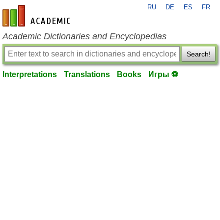
RU
DE
ES
FR
en-academic.com
Academic Dictionaries and Encyclopedias
Search!
Interpretations
Translations
Books
Игры ⚽