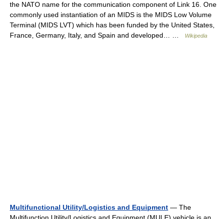
the NATO name for the communication component of Link 16. One
commonly used instantiation of an MIDS is the MIDS Low Volume
Terminal (MIDS LVT) which has been funded by the United States,
France, Germany, Italy, and Spain and developed… …
Wikipedia
Multifunctional Utility/Logistics and Equipment
— The
Multifunction Utility/Logistics and Equipment (MULE) vehicle is an