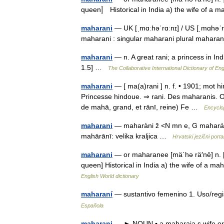
queen〛 Historical in India a) the wife of 
maharani
— UK [ˌmɑːhəˈrɑːnɪ] / US [ˌmɑhəˈ
maharani : singular maharani plural mahara
maharani
— n. A great rani; a princess in In
1.5] …
The Collaborative International Dictionary of Eng
maharani
— [ ma(a)rani ] n. f. • 1901; mot h
Princesse hindoue. ⇒ rani. Des maharanis. O
de mahā, grand, et rānī, reine) Fe …
Encyclo
maharani
— maharàni ž <N mn e, G mahará
mahārānī: velika kraljica …
Hrvatski jezični porta
maharani
— or maharanee [mä΄hə rä′nē] n. [
queen] Historical in India a) the wife of a m
English World dictionary
maharaní
— sustantivo femenino 1. Uso/regi
Española
maharani
— ► NOUN ▪ a maharaja s wife or