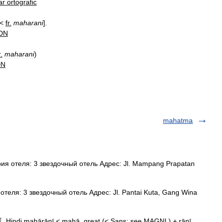
ar
ortografic
[<
fr
.
maharani
].
DN
r
.
maharani
)
DN
mahatma
я отеля: 3 звездочный отель Адрес: Jl. Mampang Prapatan
теля: 3 звездочный отель Адрес: Jl. Pantai Kuta, Gang Wina
〚Hindi mahārānī < mahā, great (< Sans: see MAGNI ) + rānī,