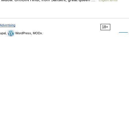
English terms
Advertising
18+
upal,
WordPress, MODx.