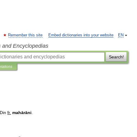
Remember this site
Embed dictionaries into your website
EN
s and Encyclopedias
Search!
etations
Din
fr
.
mahārāni
.