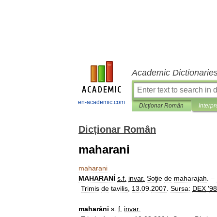
Academic Dictionarie
en-academic.com
Dicționar Român
Interpr
Dicționar Român
maharani
maharani
MAHARANÍ
s
.
f
.
invar
.
Soţie
de
maharajah
. –
Trimis
de
tavilis
,
13
.
09
.
2007
.
Sursa:
DEX
'
98
maharáni
s
.
f
.
invar
.