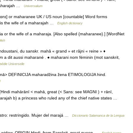
a maharajah …
Universalium
rɑnɪ] or maharanee UK / US noun [countable] Word forms
nis the wife of a maharajah …
English dictionary
dia or the wife of a maharaja. [Also spelled {maharanee}.] [WordNet
lish
indoustani, du sanskr. mahâ « grand » et râjni « reine » ♦
n a dit aussi maharané . ● maharani nom féminin (mot sanskrit,
pédie Universelle
nā> DEFINICIJA maharadžina žena ETIMOLOGIJA hind.
l
Hindi mahārānī < mahā, great (< Sans: see MAGNI ) + rānī,
aharajah b) a princess who ruled any of the chief native states …
stro: restringido. Mujer del marajá …
Diccionario Salamanca de la Lengua
 widow. ORIGIN Hindi, from Sanskrit, great queen …