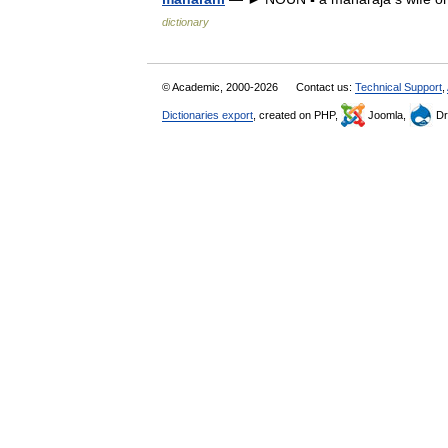
dictionary
© Academic, 2000-2026
Contact us:
Technical Support
,
Dictionaries export
, created on PHP,
Joomla,
Dr