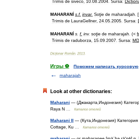
Trimis
de
siveco
,
10
.
08
.
2004
.
Sursa:
Dicţion
MAHARANÍ
s
.
f
.
invar
.
Soţie
de
maharadjah
. 
Trimis
de
LauraGellner
,
24
.
05
.
2005
.
Sursa:
MAHARANÍ
s
.
f
.
inv
.
soţie
de
maharajah
. (<
f
Trimis
de
raduborza
,
15
.
09
.
2007
.
Sursa:
M
Dicționar
Român
.
2013
.
Игры ⚽
Поможем написать курсовую
maharajah
Look at other dictionaries:
Maharani
— (Джакарта,Индонезия) Категори
Raya N …
Каталог отелей
Maharani II
— (Кута,Индонезия) Категория о
Cottage, Ku …
Каталог отелей
maharani
— or maharanee [mä΄hə rä′nē] n. 