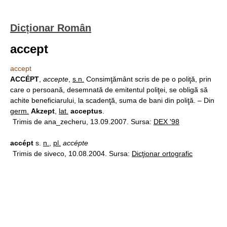
Dicționar Român
accept
accept
ACCÉPT
,
accepte
,
s.n.
Consimţământ scris de pe o poliţă, prin
care o persoană, desemnată de emitentul poliţei, se obligă să
achite beneficiarului, la scadenţă, suma de bani din poliţă. – Din
germ.
Akzept
,
lat.
acceptus
.
Trimis de ana_zecheru, 13.09.2007. Sursa:
DEX '98
accépt
s.
n.
,
pl.
accépte
Trimis de siveco, 10.08.2004. Sursa:
Dicţionar ortografic