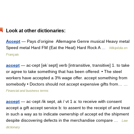
Look at other dictionaries:
Accept
— Pays d’origine Allemagne Genre musical Heavy metal
Speed metal Hard FM (Eat the Heat) Hard Rock A …
Wikipédia en
Français
accept
— ac‧cept [əkˈsept] verb [intransitive, transitive] 1. to take
or agree to take something that has been offered: • The steel
workers have accepted a 3% wage offer. accept something from
somebody • Doctors should not accept expensive gifts from… …
Financial and business terms
accept
— ac·cept /ik sept, ak / vt 1 a: to receive with consent
accept a gift accept service b: to assent to the receipt of and treat
in such a way as to indicate ownership of accept ed the shipment
despite discovering defects in the merchandise compare …
Law
dictionary