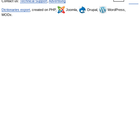
Contact us:
Technical Support
,
Advertising
Dictionaries export
, created on PHP,
Joomla,
Drupal,
WordPress,
MODx.