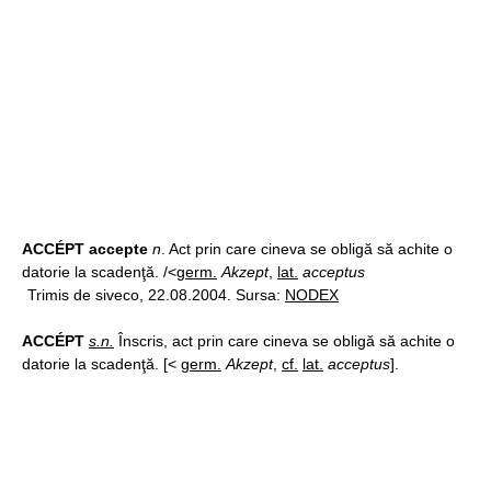
ACCÉPT accepte
n
. Act prin care cineva se obligă să achite o
datorie la scadenţă. /<
germ.
Akzept
,
lat.
acceptus
Trimis de siveco, 22.08.2004. Sursa:
NODEX
ACCÉPT
s.n.
Înscris, act prin care cineva se obligă să achite o
datorie la scadenţă. [<
germ.
Akzept
,
cf.
lat.
acceptus
].