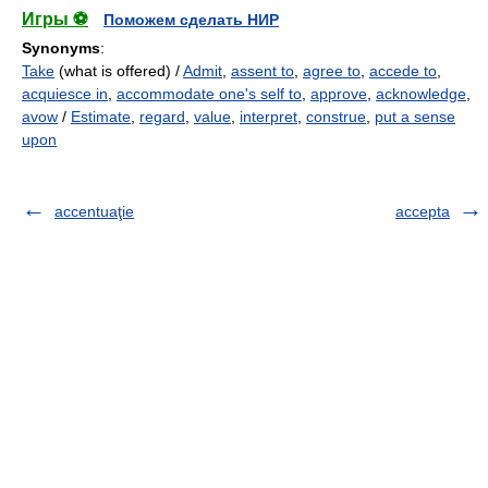
Игры ⚽
Поможем сделать НИР
Synonyms
:
Take
(what is offered) /
Admit
,
assent to
,
agree to
,
accede to
,
acquiesce in
,
accommodate one's self to
,
approve
,
acknowledge
,
avow
/
Estimate
,
regard
,
value
,
interpret
,
construe
,
put a sense
upon
accentuaţie
accepta