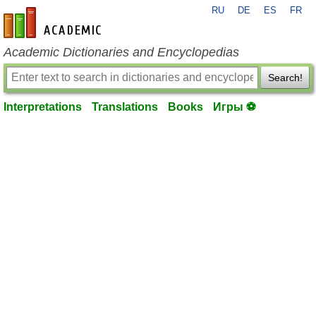
RU
DE
ES
FR
en-academic.com
Academic Dictionaries and Encyclopedias
Search!
Interpretations
Translations
Books
Игры ⚽