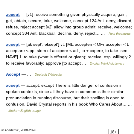
accept
— [v1] receive something given physically acquire, gain,
get, obtain, secure, take, welcome; concept 124 Ant. deny, discard,
refuse, reject accept [v2] allow into group admit, receive, welcome;
concept 384 Ant. blackball, decline, deny, reject… …
New thesaurus
accept
— [ak sept′, əksept′] vt. [ME accepten < OFr accepter < L
acceptare < pp. stem of accipere < ad , to + capere, to take: see
HAVE] 1. to take (what is offered or given); receive, esp. willingly 2.
to receive favorably; approve [to accept …
English World dictionary
Accept
— …
Deutsch Wikipedia
accept
— accept, except There is little danger of confusion in
spoken contexts, since all they have in common is their similar
pronunciation in running discourse, but their spelling is open to
confusion. David Crystal reports in his book Who Cares About… …
Modern English usage
© Academic, 2000-2026
18+