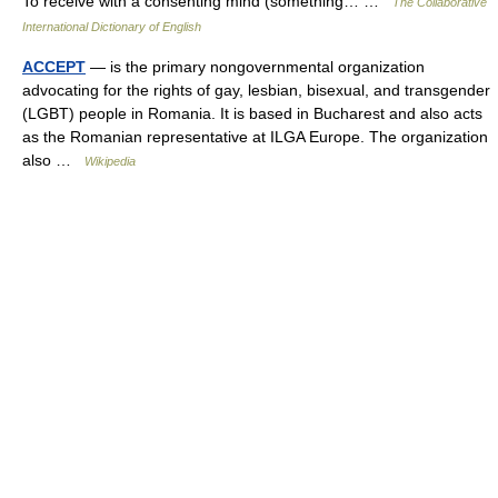
To receive with a consenting mind (something… …
The Collaborative
International Dictionary of English
ACCEPT
— is the primary nongovernmental organization
advocating for the rights of gay, lesbian, bisexual, and transgender
(LGBT) people in Romania. It is based in Bucharest and also acts
as the Romanian representative at ILGA Europe. The organization
also …
Wikipedia