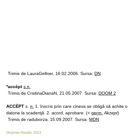
Trimis de LauraGellner, 16.02.2006. Sursa:
DN
*accépt
s.n.
Trimis de CristinaDianaN, 21.05.2007. Sursa:
DOOM 2
ACCÉPT
s.
n.
1. înscris prin care cineva se obligă să achite o
datorie la scadenţă. 2. acord, aprobare. (<
germ.
Akzept
)
Trimis de raduborza, 15.09.2007. Sursa:
MDN
Dicționar Român
.
2013
.