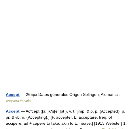
Accept
— 265px Datos generales Origen Solingen, Alemania …
Wikipedia Español
Accept
— Ac*cept ([a^]k*s[e^]pt ), v. t. [imp. & p. p. {Accepted}; p.
pr. & vb. n. {Accepting}.] [F. accepter, L. acceptare, freq. of
accipere; ad + capere to take; akin to E. heave.] [1913 Webster] 1.