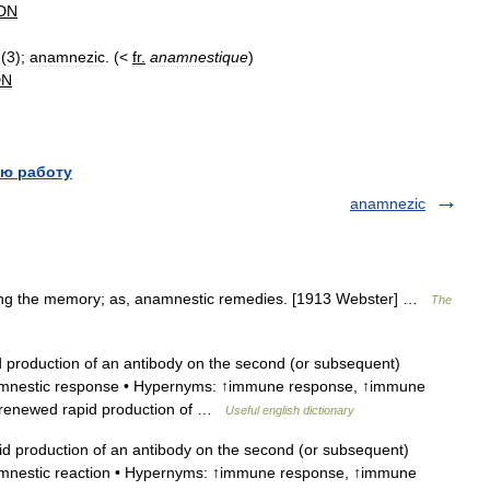
DN
(
3
);
anamnezic
. (<
fr
.
anamnestique
)
DN
ю работу
anamnezic
iding the memory; as, anamnestic remedies. [1913 Webster] …
The
production of an antibody on the second (or subsequent)
namnestic response • Hypernyms: ↑immune response, ↑immune
: renewed rapid production of …
Useful english dictionary
 production of an antibody on the second (or subsequent)
amnestic reaction • Hypernyms: ↑immune response, ↑immune