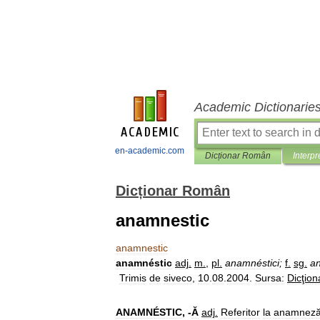
Academic Dictionarie
en-academic.com
Dicționar Român
Interpr
Dicționar Român
anamnestic
anamnestic
anamnéstic
adj
.
m
.
,
pl
.
anamnéstici
;
f
.
sg
.
a
Trimis
de
siveco
,
10
.
08
.
2004
.
Sursa:
Dicţion
ANAMNÉSTIC
, -
Ă
adj
.
Referitor
la
anamnez