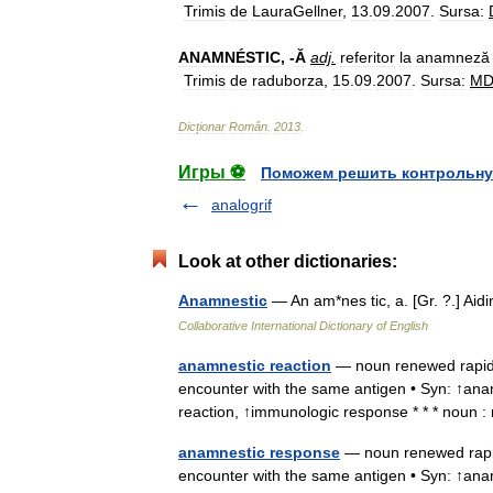
Trimis
de
LauraGellner
,
13
.
09
.
2007
.
Sursa:
ANAMNÉSTIC
, -
Ă
adj
.
referitor
la
anamneză
Trimis
de
raduborza
,
15
.
09
.
2007
.
Sursa:
M
Dicționar
Român
.
2013
.
Игры ⚽
Поможем решить контрольну
analogrif
Look at other dictionaries:
Anamnestic
— An am*nes tic, a. [Gr. ?.] A
Collaborative International Dictionary of English
anamnestic reaction
— noun renewed rapid 
encounter with the same antigen • Syn: ↑a
reaction, ↑immunologic response * * * noun 
anamnestic response
— noun renewed rapid
encounter with the same antigen • Syn: ↑an