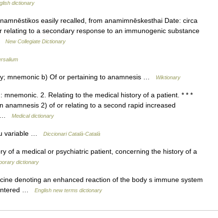
glish dictionary
amnēstikos easily recalled, from anamimnēskesthai Date: circa
 or relating to a secondary response to an immunogenic substance
 …
New Collegiate Dictionary
ersalium
ry; mnemonic b) Of or pertaining to anamnesis …
Wiktionary
mnemonic. 2. Relating to the medical history of a patient. * * *
 an anamnesis 2) of or relating to a second rapid increased
n… …
Medical dictionary
iu variable …
Diccionari Català-Català
ry of a medical or psychiatric patient, concerning the history of a
orary dictionary
icine denoting an enhanced reaction of the body s immune system
countered …
English new terms dictionary