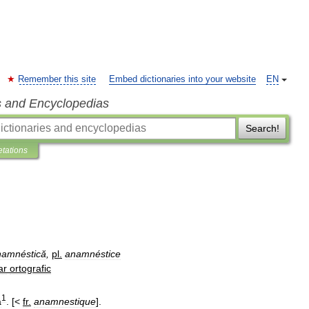
Remember this site
Embed dictionaries into your website
EN
s and Encyclopedias
Search!
etations
namnéstică
,
pl
.
anamnéstice
ar
ortografic
1
ă
. [<
fr
.
anamnestique
].