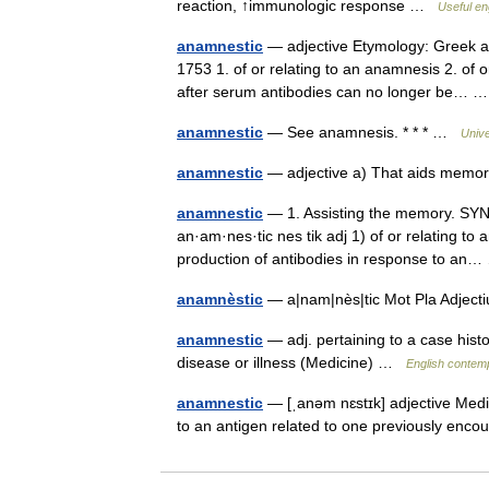
reaction, ↑immunologic response …
Useful en
anamnestic
— adjective Etymology: Greek an
1753 1. of or relating to an anamnesis 2. of
after serum antibodies can no longer be…
anamnestic
— See anamnesis. * * * …
Univ
anamnestic
— adjective a) That aids memo
anamnestic
— 1. Assisting the memory. SYN: 
an·am·nes·tic nes tik adj 1) of or relating to
production of antibodies in response to a
anamnèstic
— a|nam|nès|tic Mot Pla Adject
anamnestic
— adj. pertaining to a case histo
disease or illness (Medicine) …
English contemp
anamnestic
— [ˌanəm nɛstɪk] adjective Med
to an antigen related to one previously en