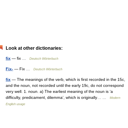
Look at other dictionaries:
fix
— fix …
Deutsch Wörterbuch
Fix-
— Fix …
Deutsch Wörterbuch
fix
— The meanings of the verb, which is first recorded in the 15c,
and the noun, not recorded until the early 19c, do not correspond
very well. 1. noun. a) The earliest meaning of the noun is ‘a
difficulty, predicament, dilemma’, which is originally… …
Modern
English usage