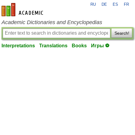
RU
DE
ES
FR
en-academic.com
Academic Dictionaries and Encyclopedias
Search!
Interpretations
Translations
Books
Игры ⚽