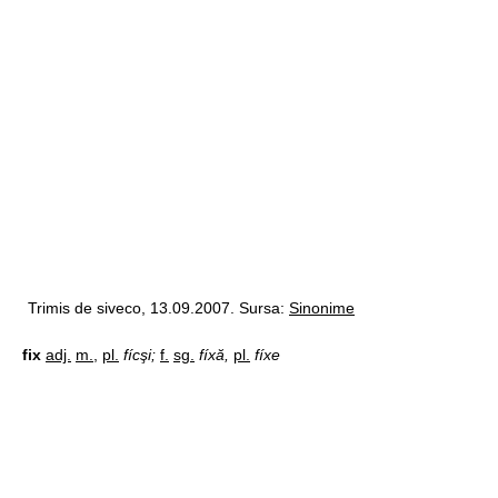
Trimis de siveco, 13.09.2007. Sursa:
Sinonime
fix
adj.
m.
,
pl.
fícşi;
f.
sg.
fíxă,
pl.
fíxe