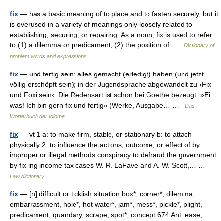
fix
— has a basic meaning of to place and to fasten securely, but it
is overused in a variety of meanings only loosely related to
establishing, securing, or repairing. As a noun, fix is used to refer
to (1) a dilemma or predicament, (2) the position of …
Dictionary of
problem words and expressions
fix
— und fertig sein: alles gemacht (erledigt) haben (und jetzt
völlig erschöpft sein); in der Jugendsprache abgewandelt zu ›Fix
und Foxi sein‹. Die Redensart ist schon bei Goethe bezeugt: »Ei
was! Ich bin gern fix und fertig« (Werke, Ausgabe… …
Das
Wörterbuch der Idiome
fix
— vt 1 a: to make firm, stable, or stationary b: to attach
physically 2: to influence the actions, outcome, or effect of by
improper or illegal methods conspiracy to defraud the government
by fix ing income tax cases W. R. LaFave and A. W. Scott,… …
Law dictionary
fix
— [n] difficult or ticklish situation box*, corner*, dilemma,
embarrassment, hole*, hot water*, jam*, mess*, pickle*, plight,
predicament, quandary, scrape, spot*; concept 674 Ant. ease,