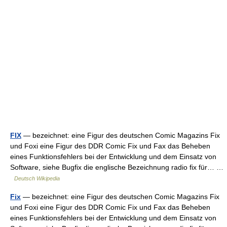
FIX
— bezeichnet: eine Figur des deutschen Comic Magazins Fix
und Foxi eine Figur des DDR Comic Fix und Fax das Beheben
eines Funktionsfehlers bei der Entwicklung und dem Einsatz von
Software, siehe Bugfix die englische Bezeichnung radio fix für… …
Deutsch Wikipedia
Fix
— bezeichnet: eine Figur des deutschen Comic Magazins Fix
und Foxi eine Figur des DDR Comic Fix und Fax das Beheben
eines Funktionsfehlers bei der Entwicklung und dem Einsatz von