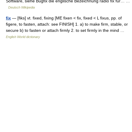
Software, siehe Bugfix die englische Bezeichnung radio fix für… …
Deutsch Wikipedia
fix
— [fiks] vt. fixed, fixing [ME fixen < fix, fixed < L fixus, pp. of
figere, to fasten, attach: see FINISH] 1. a) to make firm, stable, or
secure b) to fasten or attach firmly 2. to set firmly in the mind …
English World dictionary