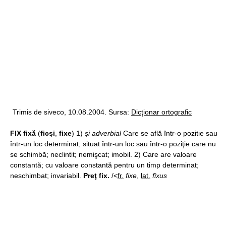
Trimis de siveco, 10.08.2004. Sursa:
Dicţionar ortografic
FIX fixă
(
ficşi
,
fixe
) 1)
şi adverbial
Care se află într-o pozitie sau
într-un loc determinat; situat într-un loc sau într-o poziţie care nu
se schimbă; neclintit; nemişcat; imobil. 2) Care are valoare
constantă; cu valoare constantă pentru un timp determinat;
neschimbat; invariabil.
Preţ fix.
/<
fr.
fixe
,
lat.
fixus