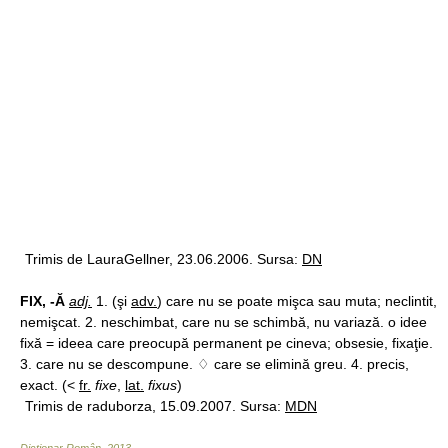
Trimis de LauraGellner, 23.06.2006. Sursa:
DN
FIX, -Ă
adj.
1. (şi
adv.
) care nu se poate mişca sau muta; neclintit,
nemişcat. 2. neschimbat, care nu se schimbă, nu variază. o idee
fixă = ideea care preocupă permanent pe cineva; obsesie, fixaţie.
3. care nu se descompune. ♢ care se elimină greu. 4. precis,
exact. (<
fr.
fixe
,
lat.
fixus
)
Trimis de raduborza, 15.09.2007. Sursa:
MDN