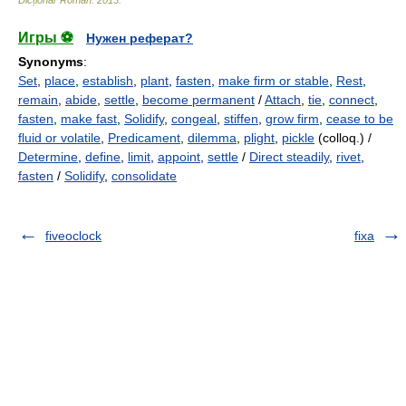
Dicționar Român
.
2013
.
Игры ⚽
Нужен реферат?
Synonyms
:
Set
,
place
,
establish
,
plant
,
fasten
,
make firm or stable
,
Rest
,
remain
,
abide
,
settle
,
become permanent
/
Attach
,
tie
,
connect
,
fasten
,
make fast
,
Solidify
,
congeal
,
stiffen
,
grow firm
,
cease to be
fluid or volatile
,
Predicament
,
dilemma
,
plight
,
pickle
(colloq.) /
Determine
,
define
,
limit
,
appoint
,
settle
/
Direct steadily
,
rivet
,
fasten
/
Solidify
,
consolidate
fiveoclock
fixa