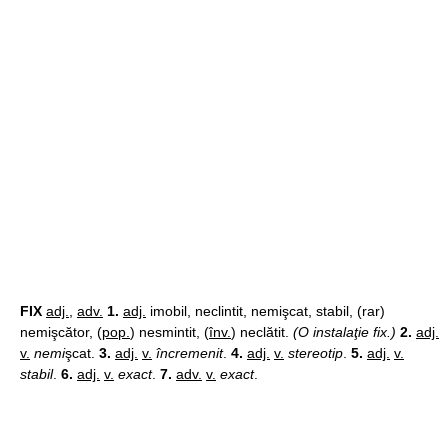
FIX
adj.
,
adv.
1.
adj.
imobil, neclintit, nemişcat, stabil, (rar)
nemişcător, (
pop.
) nesmintit, (
înv.
) neclătit.
(O instalaţie fix.)
2.
adj.
v.
nemi
şcat.
3.
adj.
v.
încremenit
.
4.
adj.
v.
stereotip
.
5.
adj.
v.
stabil
.
6.
adj.
v.
exact
.
7.
adv.
v.
exact
.