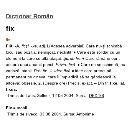
Dicționar Român
fix
fix
FIX, -Ă,
ficşi, -xe,
adj.
l.(Adesea adverbial) Care nu-şi schimbă
locul sau poziţia; nemişcat, neclintit. ♦ Care este solidar cu un
element la care se află ataşat.
Şurub fix.
♦ Care rămâne oprit
asupra unui anumit punct.
Privire fixă.
♦ Care nu se schimbă, nu
variază; stabil.
Preţ fix.
♢
Idee fîxă
= idee care preocupă
permanent pe cineva, care îl împiedică să se gândească la
altceva; obsesie.
2.
(Despre ore) Precis, exact. – Din
fr.
fixe,
lat.
fixus.
Trimis de LauraGellner, 12.05.2004. Sursa:
DEX '98
Fix
≠ mobil
Trimis de siveco, 03.08.2004. Sursa:
Antonime