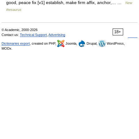
good, peace fix [v1] establish, make firm affix, anchor,… …
New
thesaurus
© Academic, 2000-2026
18+
Contact us:
Technical Support
,
Advertising
Dictionaries export
, created on PHP,
Joomla,
Drupal,
WordPress,
MODx.