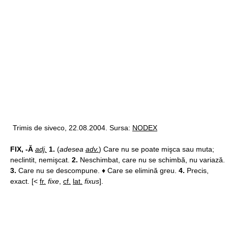
Trimis de siveco, 22.08.2004. Sursa:
NODEX
FIX, -Ă
adj.
1.
(
adesea
adv.
) Care nu se poate mişca sau muta;
neclintit, nemişcat.
2.
Neschimbat, care nu se schimbă, nu variază.
3.
Care nu se descompune. ♦ Care se elimină greu.
4.
Precis,
exact. [<
fr.
fixe
,
cf.
lat.
fixus
].