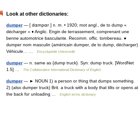
Look at other dictionaries:
dumper
— [ dɶmpɶr ] n. m. • 1920; mot angl., de to dump «
décharger » ♦ Anglic. Engin de terrassement, comprenant une
benne automotrice basculante. Recomm. offic. tombereau. ●
dumper nom masculin (américain dumper, de to dump, décharger)
Véhicule… …
Encyclopédie Universelle
dumper
— n. same as {dump truck}. Syn: dump truck. [WordNet
1.5] …
The Collaborative International Dictionary of English
dumper
— ► NOUN 1) a person or thing that dumps something.
2) (also dumper truck) Brit. a truck with a body that tilts or opens at
the back for unloading …
English terms dictionary