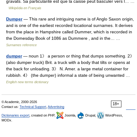
gravats. Sa particularité est que la caisse peut basculer vers l… …
Wikipédia en Français
Dumper
— This rare and intriguing name is of Anglo Saxon origin,
and is one of the earliest recorded locational surnames. It derives
from the place in Hampshire called Dummer, which is recorded in
the Domesday Book of 1086 as Dummere , and in the… …
Surnames reference
dumper
— noun 1》 a person or thing that dumps something. 2》
(also dumper truck) Brit. a truck with a body that tilts or opens at
the back for unloading. 3》 N. Amer. a large metal container for
rubbish. 4》 (the dumper) informal a state of being unwanted …
English new terms dictionary
© Academic, 2000-2026
18+
Contact us:
Technical Support
,
Advertising
Dictionaries export
, created on PHP,
Joomla,
Drupal,
WordPress,
MODx.