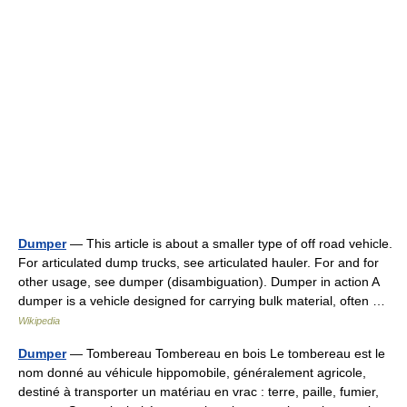
Dumper
— This article is about a smaller type of off road vehicle.
For articulated dump trucks, see articulated hauler. For and for
other usage, see dumper (disambiguation). Dumper in action A
dumper is a vehicle designed for carrying bulk material, often …
Wikipedia
Dumper
— Tombereau Tombereau en bois Le tombereau est le
nom donné au véhicule hippomobile, généralement agricole,
destiné à transporter un matériau en vrac : terre, paille, fumier,