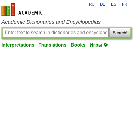
RU
DE
ES
FR
en-academic.com
Academic Dictionaries and Encyclopedias
Search!
Interpretations
Translations
Books
Игры ⚽