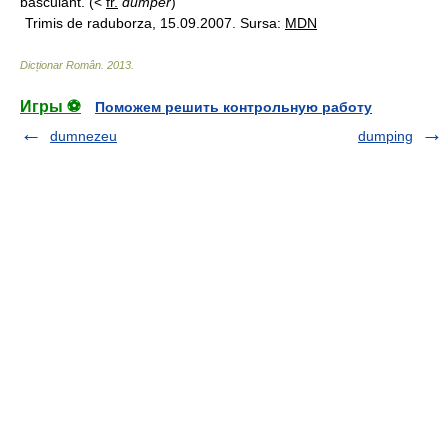
basculant. (<
fr.
dumper
)
Trimis de raduborza, 15.09.2007. Sursa:
MDN
Dicționar Român
.
2013
.
Игры ⚽
Поможем решить контрольную работу
dumnezeu
dumping