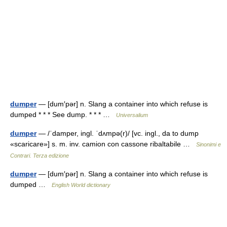
dumper
— [dum′pər] n. Slang a container into which refuse is
dumped * * * See dump. * * * …
Universalium
dumper
— /ˈdamper, ingl. ˈdʌmpə(r)/ [vc. ingl., da to dump
«scaricare»] s. m. inv. camion con cassone ribaltabile …
Sinonimi e
Contrari. Terza edizione
dumper
— [dum′pər] n. Slang a container into which refuse is
dumped …
English World dictionary