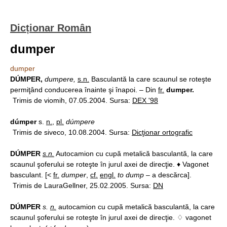
Dicționar Român
dumper
dumper
DÚMPER,
dumpere,
s.n.
Basculantă la care scaunul se roteşte
permiţând conducerea înainte şi înapoi. – Din
fr.
dumper.
Trimis de viomih, 07.05.2004. Sursa:
DEX '98
dúmper
s.
n.
,
pl.
dúmpere
Trimis de siveco, 10.08.2004. Sursa:
Dicţionar ortografic
DÚMPER
s.n.
Autocamion cu cupă metalică basculantă, la care
scaunul şoferului se roteşte în jurul axei de direcţie. ♦ Vagonet
basculant. [<
fr.
dumper
,
cf.
engl.
to dump
– a descărca].
Trimis de LauraGellner, 25.02.2005. Sursa:
DN
DÚMPER
s.
n.
autocamion cu cupă metalică basculantă, la care
scaunul şoferului se roteşte în jurul axei de direcţie. ♢ vagonet