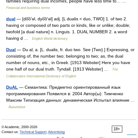
families requiring dual incomes, people have less time to… …
Financial and business terms
dual
— [do͞o′əl, dyo͞o′əl] adj. [L dualis < duo, TWO] 1. of two 2.
having or composed of two parts or kinds, like or unlike; double;
twofold [a dual nature] n. Linguis. 1. DUAL NUMBER 2. a word
having d …
English World dictionary
Dual
— Du al, a. [L. dualis, fr. duo two. See {Two}.] Expressing, or
consisting of, the number two; belonging to two; as, the dual
number of nouns, etc., in Greek. [1913 Webster] Here you have
one half of our dual truth. Tyndall. [1913 Webster] …
The
Collaborative International Dictionary of English
DuAL
— Семантика: Предметно ориентированный язык
программирования Появился в: 2004 Автор(ы): Тимченко
Максим Типизация данных: динамическая Испытал влияние …
Википедия
© Academic, 2000-2026
18+
Contact us:
Technical Support
,
Advertising