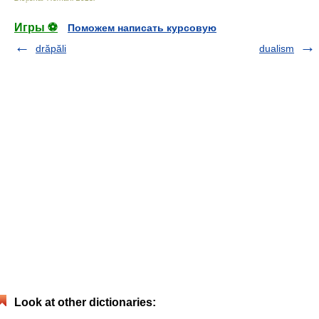
Игры ⚽
Поможем написать курсовую
drăpăli
dualism
Look at other dictionaries: