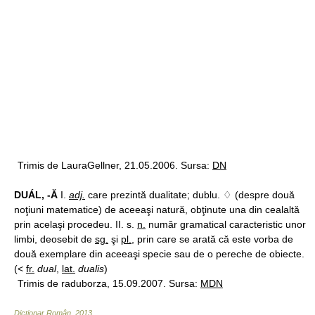
Trimis de LauraGellner, 21.05.2006. Sursa:
DN
DUÁL, -Ă
I.
adj.
care prezintă dualitate; dublu. ♢ (despre două
noţiuni matematice) de aceeaşi natură, obţinute una din cealaltă
prin acelaşi procedeu. II. s.
n.
număr gramatical caracteristic unor
limbi, deosebit de
sg.
şi
pl.
, prin care se arată că este vorba de
două exemplare din aceeaşi specie sau de o pereche de obiecte.
(<
fr.
dual
,
lat.
dualis
)
Trimis de raduborza, 15.09.2007. Sursa:
MDN
Dicționar Român
.
2013
.