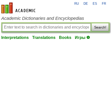
RU
DE
ES
FR
en-academic.com
Academic Dictionaries and Encyclopedias
Search!
Interpretations
Translations
Books
Игры ⚽