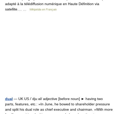
adapté à la télédiffusion numérique en Haute Définition via
satellite.… …
Wikipédia en Français
dual
— UK US /ˈdjuːəl/ adjective [before noun] ► having two
parts, features, etc.: »In June, he bowed to shareholder pressure
and split his dual role as chief executive and chairman. »With more