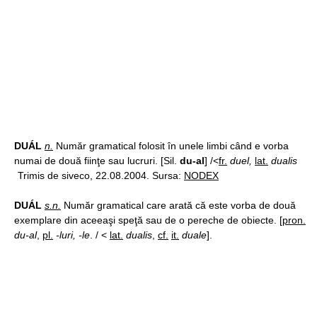
DUÁL
n.
Număr gramatical folosit în unele limbi când e vorba
numai de două fiinţe sau lucruri. [Sil.
du-al
] /<
fr.
duel,
lat.
dualis
Trimis de siveco, 22.08.2004. Sursa:
NODEX
DUÁL
s.n.
Număr gramatical care arată că este vorba de două
exemplare din aceeaşi speţă sau de o pereche de obiecte. [
pron.
du-al
,
pl.
-luri, -le
. / <
lat.
dualis
,
cf.
it.
duale
].