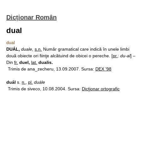
Dicționar Român
dual
dual
DUÁL,
duale,
s.n.
Număr gramatical care indică în unele limbi
două obiecte ori fiinţe alcătuind de obicei o pereche. [
pr.
:
du-al
] –
Din
fr.
duel,
lat.
dualis.
Trimis de ana_zecheru, 13.09.2007. Sursa:
DEX '98
duál
s.
n.
,
pl.
duále
Trimis de siveco, 10.08.2004. Sursa:
Dicţionar ortografic