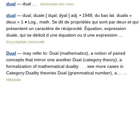
dual
— dual …
Dictionnaire des rimes
dual
— dual, duale [ dɥal; dyal ] adj. • 1948; du bas lat. dualis «
deux » 1 ♦ Log., math. Se dit de propriétés qui sont par deux et qui
présentent un caractère de réciprocité. Équation, expression
duale, qui se déduit d une équation ou d une expression …
Encyclopédie Universelle
Dual
— may refer to: Dual (mathematics), a notion of paired
concepts that mirror one another Dual (category theory), a
formalization of mathematical duality . . . see more cases in
Category:Duality theories Dual (grammatical number), a… …
Wikipedia