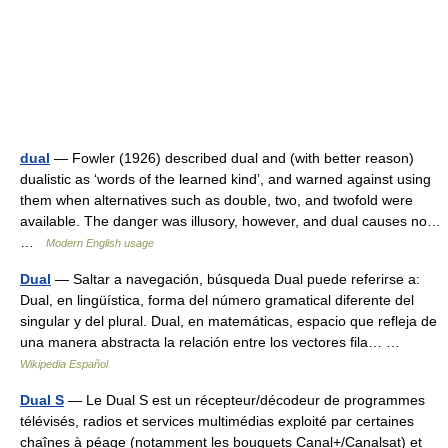
dual
— Fowler (1926) described dual and (with better reason)
dualistic as ‘words of the learned kind’, and warned against using
them when alternatives such as double, two, and twofold were
available. The danger was illusory, however, and dual causes no…
…
Modern English usage
Dual
— Saltar a navegación, búsqueda Dual puede referirse a:
Dual, en lingüística, forma del número gramatical diferente del
singular y del plural. Dual, en matemáticas, espacio que refleja de
una manera abstracta la relación entre los vectores fila… …
Wikipedia Español
Dual S
— Le Dual S est un récepteur/décodeur de programmes
télévisés, radios et services multimédias exploité par certaines
chaînes à péage (notamment les bouquets Canal+/Canalsat) et