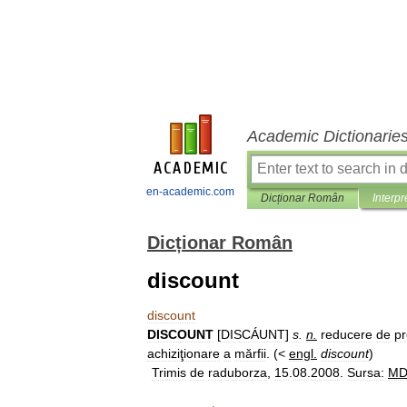
Academic Dictionarie
en-academic.com
Dicționar Român
Interpr
Dicționar Român
discount
discount
DISCOUNT
[
DISCÁUNT
]
s
.
n
.
reducere
de
pr
achiziţionare
a
mărfii
. (<
engl
.
discount
)
Trimis
de
raduborza
,
15
.
08
.
2008
.
Sursa:
M