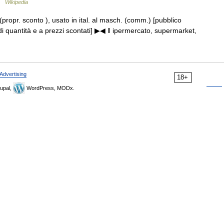
 …
Wikipedia
. (propr. sconto ), usato in ital. al masch. (comm.) [pubblico
i quantità e a prezzi scontati] ▶◀ ‖ ipermercato, supermarket,
Advertising
18+
upal,
WordPress, MODx.