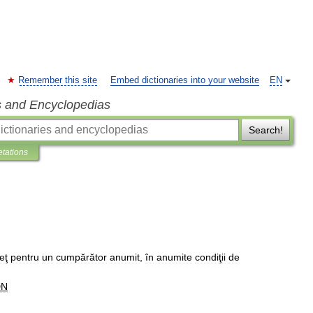
Remember this site
Embed dictionaries into your website
EN
s and Encyclopedias
Search!
etations
eţ
pentru
un
cumpărător
anumit
,
în
anumite
condiţii
de
DN