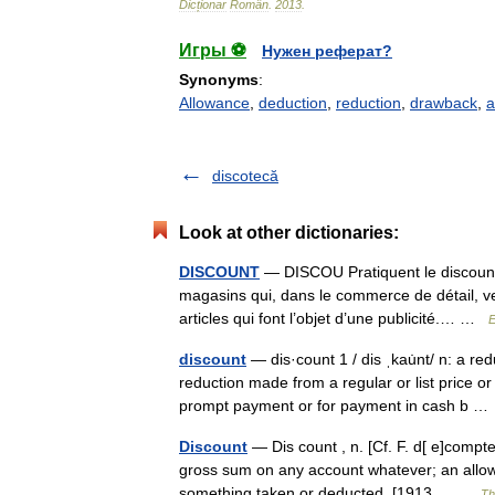
Dicționar
Român
.
2013
.
Игры ⚽
Нужен реферат?
Synonyms
:
Allowance
,
deduction
,
reduction
,
drawback
,
a
discotecă
Look at other dictionaries:
DISCOUNT
— DISCOU Pratiquent le discount (
magasins qui, dans le commerce de détail, ven
articles qui font l’objet d’une publicité.… …
E
discount
— dis·count 1 / dis ˌkau̇nt/ n: a r
reduction made from a regular or list price o
prompt payment or for payment in cash b 
Discount
— Dis count , n. [Cf. F. d[ e]compte
gross sum on any account whatever; an allow
something taken or deducted. [1913… …
Th