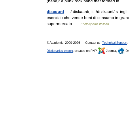
(band): a punk rock band that formed in…
discount
— / diskaʊnt/, it. /di skaunt/ s. ingl
esercizio che vende beni di consumo in grand
supermercato …
Enciclopedia Italiana
© Academic, 2000-2026
Contact us:
Technical Support
,
Dictionaries export
, created on PHP,
Joomla,
Dr