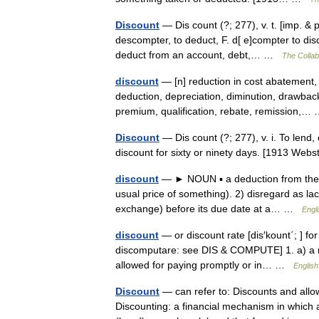
Discount
— Dis count (?; 277), v. t. [imp. & p
descompter, to deduct, F. d[ e]compter to disc
deduct from an account, debt,… …
The Collabo
discount
— [n] reduction in cost abatement,
deduction, depreciation, diminution, drawbac
premium, qualification, rebate, remission,
Discount
— Dis count (?; 277), v. i. To lend,
discount for sixty or ninety days. [1913 We
discount
— ► NOUN ▪ a deduction from the u
usual price of something). 2) disregard as lacki
exchange) before its due date at a… …
Engl
discount
— or discount rate [dis′kount΄; ] for
discomputare: see DIS & COMPUTE] 1. a) a red
allowed for paying promptly or in… …
English
Discount
— can refer to: Discounts and allow
Discounting: a financial mechanism in which a