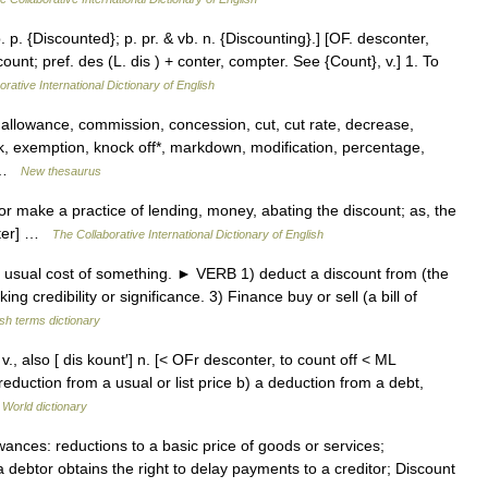
. p. {Discounted}; p. pr. & vb. n. {Discounting}.] [OF. desconter,
ount; pref. des (L. dis ) + conter, compter. See {Count}, v.] 1. To
rative International Dictionary of English
 allowance, commission, concession, cut, cut rate, decrease,
k, exemption, knock off*, markdown, modification, percentage,
… …
New thesaurus
 or make a practice of lending, money, abating the discount; as, the
bster] …
The Collaborative International Dictionary of English
sual cost of something. ► VERB 1) deduct a discount from (the
ng credibility or significance. 3) Finance buy or sell (a bill of
ish terms dictionary
 v., also [ dis kount′] n. [< OFr desconter, to count off < ML
uction from a usual or list price b) a deduction from a debt,
 World dictionary
ances: reductions to a basic price of goods or services;
 debtor obtains the right to delay payments to a creditor; Discount