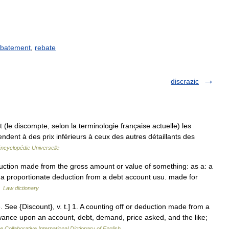
batement
,
rebate
discrazic
le discompte, selon la terminologie française actuelle) les
dent à des prix inférieurs à ceux des autres détaillants des
ncyclopédie Universelle
eduction made from the gross amount or value of something: as a: a
r a proportionate deduction from a debt account usu. made for
…
Law dictionary
. See {Discount}, v. t.] 1. A counting off or deduction made from a
ance upon an account, debt, demand, price asked, and the like;
e Collaborative International Dictionary of English