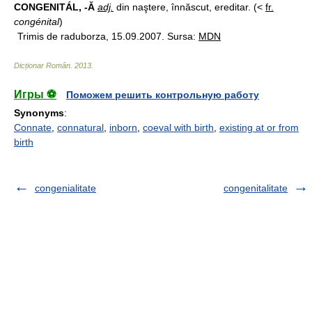
CONGENITÁL, -Ă
adj.
din naştere, înnăscut, ereditar. (<
fr.
congénital
)
Trimis de raduborza, 15.09.2007. Sursa:
MDN
Dicționar Român
.
2013
.
Игры ⚽
Поможем решить контрольную работу
Synonyms
:
Connate
,
connatural
,
inborn
,
coeval with birth
,
existing at or from
birth
congenialitate
congenitalitate