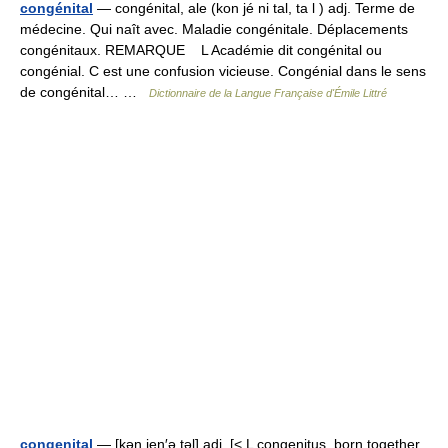
congénital
— congénital, ale (kon jé ni tal, ta l ) adj. Terme de
médecine. Qui naît avec. Maladie congénitale. Déplacements
congénitaux. REMARQUE L Académie dit congénital ou
congénial. C est une confusion vicieuse. Congénial dans le sens
de congénital… …
Dictionnaire de la Langue Française d'Émile Littré
congenital
— [kən jen′ə təl] adj. [< L congenitus, born together