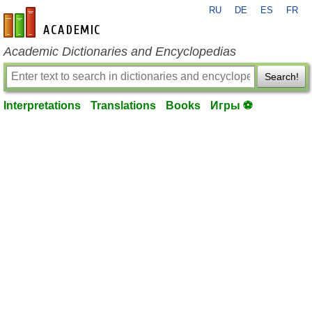
RU
DE
ES
FR
en-academic.com
Academic Dictionaries and Encyclopedias
Search!
Interpretations
Translations
Books
Игры ⚽