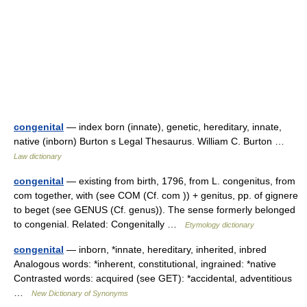
congenital
— index born (innate), genetic, hereditary, innate,
native (inborn) Burton s Legal Thesaurus. William C. Burton …
Law dictionary
congenital
— existing from birth, 1796, from L. congenitus, from
com together, with (see COM (Cf. com )) + genitus, pp. of gignere
to beget (see GENUS (Cf. genus)). The sense formerly belonged
to congenial. Related: Congenitally …
Etymology dictionary
congenital
— inborn, *innate, hereditary, inherited, inbred
Analogous words: *inherent, constitutional, ingrained: *native
Contrasted words: acquired (see GET): *accidental, adventitious
…
New Dictionary of Synonyms