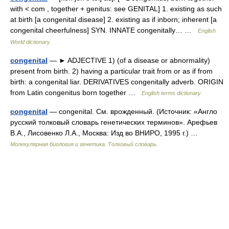
with < com , together + genitus: see GENITAL] 1. existing as such
at birth [a congenital disease] 2. existing as if inborn; inherent [a
congenital cheerfulness] SYN. INNATE congenitally… …
English
World dictionary
congenital
— ► ADJECTIVE 1) (of a disease or abnormality)
present from birth. 2) having a particular trait from or as if from
birth: a congenital liar. DERIVATIVES congenitally adverb. ORIGIN
from Latin congenitus born together …
English terms dictionary
congenital
— congenital. См. врожденный. (Источник: «Англо
русский толковый словарь генетических терминов». Арефьев
В.А., Лисовенко Л.А., Москва: Изд во ВНИРО, 1995 г.) …
Молекулярная биология и генетика. Толковый словарь.