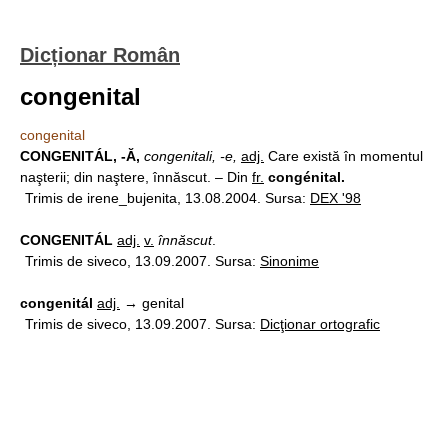
Dicționar Român
congenital
congenital
CONGENITÁL, -Ă,
congenitali, -e,
adj.
Care există în momentul
naşterii; din naştere, înnăscut. – Din
fr.
congénital.
Trimis de irene_bujenita, 13.08.2004. Sursa:
DEX '98
CONGENITÁL
adj.
v.
înnăscut
.
Trimis de siveco, 13.09.2007. Sursa:
Sinonime
congenitál
adj.
→ genital
Trimis de siveco, 13.09.2007. Sursa:
Dicţionar ortografic