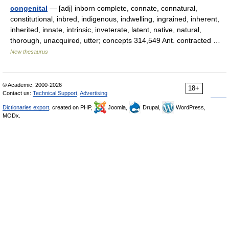
congenital
— [adj] inborn complete, connate, connatural,
constitutional, inbred, indigenous, indwelling, ingrained, inherent,
inherited, innate, intrinsic, inveterate, latent, native, natural,
thorough, unacquired, utter; concepts 314,549 Ant. contracted …
New thesaurus
© Academic, 2000-2026
18+
Contact us:
Technical Support
,
Advertising
Dictionaries export
, created on PHP,
Joomla,
Drupal,
WordPress,
MODx.