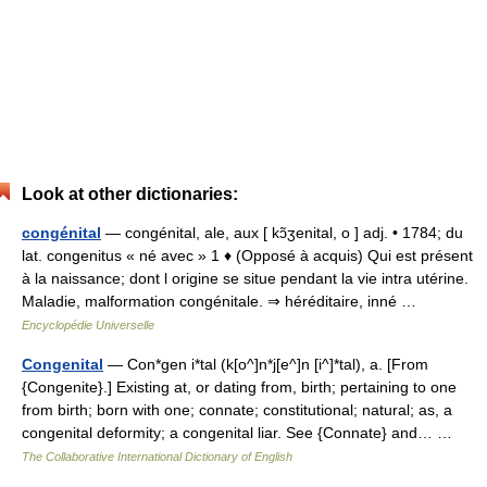
Look at other dictionaries:
congénital
— congénital, ale, aux [ kɔ̃ʒenital, o ] adj. • 1784; du
lat. congenitus « né avec » 1 ♦ (Opposé à acquis) Qui est présent
à la naissance; dont l origine se situe pendant la vie intra utérine.
Maladie, malformation congénitale. ⇒ héréditaire, inné …
Encyclopédie Universelle
Congenital
— Con*gen i*tal (k[o^]n*j[e^]n [i^]*tal), a. [From
{Congenite}.] Existing at, or dating from, birth; pertaining to one
from birth; born with one; connate; constitutional; natural; as, a
congenital deformity; a congenital liar. See {Connate} and… …
The Collaborative International Dictionary of English