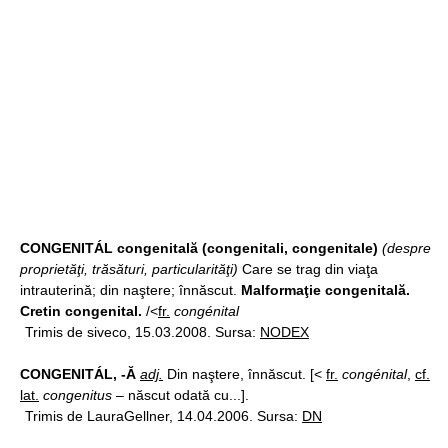
CONGENITÁL congenitală (congenitali, congenitale)
(despre
proprietăţi, trăsături, particularităţi)
Care se trag din viaţa
intrauterină; din naştere; înnăscut.
Malformaţie congenitală.
Cretin congenital.
/<
fr.
congénital
Trimis de siveco, 15.03.2008. Sursa:
NODEX
CONGENITÁL, -Ă
adj.
Din naştere, înnăscut. [<
fr.
congénital
,
cf.
lat.
congenitus
– născut odată cu...].
Trimis de LauraGellner, 14.04.2006. Sursa:
DN