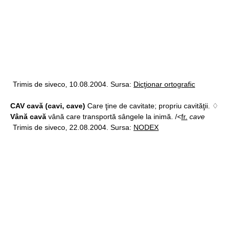
Trimis de siveco, 10.08.2004. Sursa:
Dicţionar ortografic
CAV cavă (cavi, cave)
Care ţine de cavitate; propriu cavităţii. ♢
Vână cavă
vână care transportă sângele la inimă. /<
fr.
cave
Trimis de siveco, 22.08.2004. Sursa:
NODEX