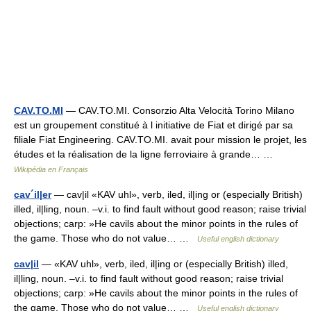
CAV.TO.MI
— CAV.TO.MI. Consorzio Alta Velocità Torino Milano
est un groupement constitué à l initiative de Fiat et dirigé par sa
filiale Fiat Engineering. CAV.TO.MI. avait pour mission le projet, les
études et la réalisation de la ligne ferroviaire à grande… …
Wikipédia en Français
cav´il|er
— cav|il «KAV uhl», verb, iled, il|ing or (especially British)
illed, il|ling, noun. –v.i. to find fault without good reason; raise trivial
objections; carp: »He cavils about the minor points in the rules of
the game. Those who do not value… …
Useful english dictionary
cav|il
— «KAV uhl», verb, iled, il|ing or (especially British) illed,
il|ling, noun. –v.i. to find fault without good reason; raise trivial
objections; carp: »He cavils about the minor points in the rules of
the game. Those who do not value… …
Useful english dictionary