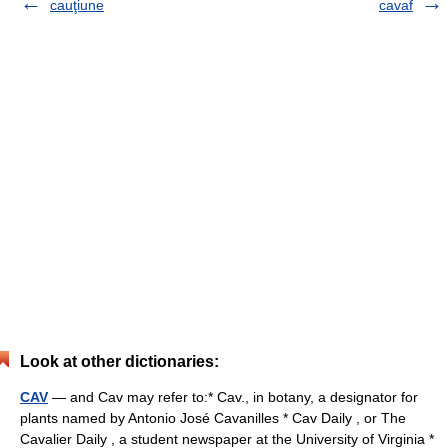
cauţiune
cavaf
Look at other dictionaries:
CAV
— and Cav may refer to:* Cav., in botany, a designator for
plants named by Antonio José Cavanilles * Cav Daily , or The
Cavalier Daily , a student newspaper at the University of Virginia *