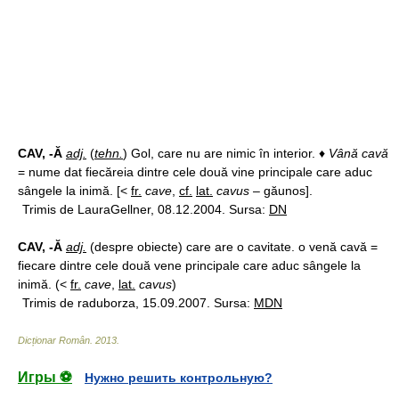
CAV, -Ă
adj.
(
tehn.
) Gol, care nu are nimic în interior. ♦
Vână cavă
= nume dat fiecăreia dintre cele două vine principale care aduc
sângele la inimă. [<
fr.
cave
,
cf.
lat.
cavus
– găunos].
Trimis de LauraGellner, 08.12.2004. Sursa:
DN
CAV, -Ă
adj.
(despre obiecte) care are o cavitate. o venă cavă =
fiecare dintre cele două vene principale care aduc sângele la
inimă. (<
fr.
cave
,
lat.
cavus
)
Trimis de raduborza, 15.09.2007. Sursa:
MDN
Dicționar Român
.
2013
.
Игры ⚽
Нужно решить контрольную?