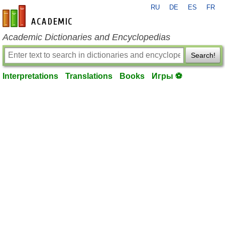
RU
DE
ES
FR
en-academic.com
Academic Dictionaries and Encyclopedias
Search!
Interpretations
Translations
Books
Игры ⚽