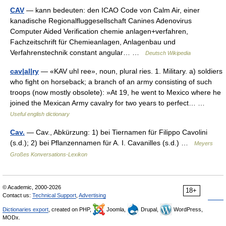
CAV
— kann bedeuten: den ICAO Code von Calm Air, einer
kanadische Regionalfluggesellschaft Canines Adenovirus
Computer Aided Verification chemie anlagen+verfahren,
Fachzeitschrift für Chemieanlagen, Anlagenbau und
Verfahrenstechnik constant angular… …
Deutsch Wikipedia
cav|al|ry
— «KAV uhl ree», noun, plural ries. 1. Military. a) soldiers
who fight on horseback; a branch of an army consisting of such
troops (now mostly obsolete): »At 19, he went to Mexico where he
joined the Mexican Army cavalry for two years to perfect… …
Useful english dictionary
Cav.
— Cav., Abkürzung: 1) bei Tiernamen für Filippo Cavolini
(s.d.); 2) bei Pflanzennamen für A. I. Cavanilles (s.d.) …
Meyers
Großes Konversations-Lexikon
© Academic, 2000-2026
18+
Contact us:
Technical Support
,
Advertising
Dictionaries export
, created on PHP,
Joomla,
Drupal,
WordPress,
MODx.