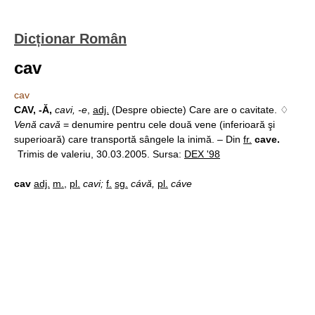
Dicționar Român
cav
cav
CAV, -Ă,
cavi, -e
,
adj.
(Despre obiecte) Care are o cavitate. ♢
Venă cavă
= denumire pentru cele două vene (inferioară şi
superioară) care transportă sângele la inimă. – Din
fr.
cave.
Trimis de valeriu, 30.03.2005. Sursa:
DEX '98
cav
adj.
m.
,
pl.
cavi;
f.
sg.
cávă,
pl.
cáve