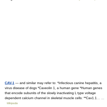
CAV-1
— and similar may refer to: *Infectious canine hepatitis, a
virus disease of dogs *Caveolin 1, a human gene *Human genes
that encode subunits of the slowly inactivating L type voltage
dependent calcium channel in skeletal muscle cells: **Cav1.1… …
Wikipedia