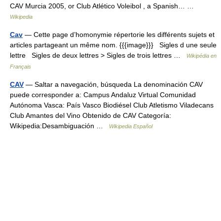
CAV Murcia 2005, or Club Atlético Voleibol , a Spanish… …
Wikipedia
Cav
— Cette page d’homonymie répertorie les différents sujets et
articles partageant un même nom. {{{image}}} Sigles d une seule
lettre Sigles de deux lettres > Sigles de trois lettres …
Wikipédia en
Français
CAV
— Saltar a navegación, búsqueda La denominación CAV
puede corresponder a: Campus Andaluz Virtual Comunidad
Autónoma Vasca: País Vasco Biodiésel Club Atletismo Viladecans
Club Amantes del Vino Obtenido de CAV Categoría:
Wikipedia:Desambiguación …
Wikipedia Español