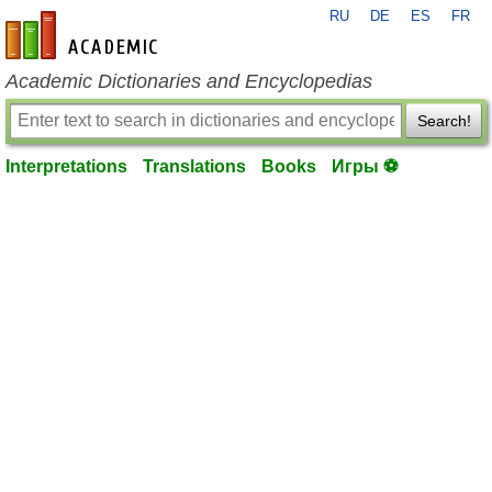
RU
DE
ES
FR
en-academic.com
Academic Dictionaries and Encyclopedias
Search!
Interpretations
Translations
Books
Игры ⚽