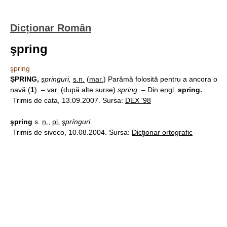
Dicționar Român
şpring
şpring
ŞPRING,
şpringuri,
s.n.
(
mar.
) Parâmă folosită pentru a ancora o
navă (
1
). –
var.
(după alte surse)
spring
. – Din
engl.
spring.
Trimis de cata, 13.09.2007. Sursa:
DEX '98
şpring
s.
n.
,
pl.
şprínguri
Trimis de siveco, 10.08.2004. Sursa:
Dicţionar ortografic