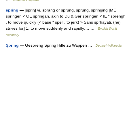
spring
— [spriŋ] vi. sprang or sprung, sprung, springing [ME
springen < OE springan, akin to Du & Ger springen < IE * sprenĝh
, to move quickly (< base * sper , to jerk) > Sans spṛhayati, (he)
strives for] 1. to move suddenly and rapidly;… …
English World
dictionary
Șpring
— Gespreng Spring Hilfe zu Wappen …
Deutsch Wikipedia