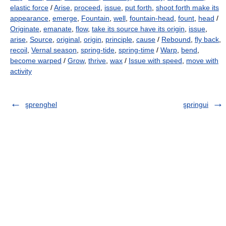
elastic force
/
Arise
,
proceed
,
issue
,
put forth
,
shoot forth make its
appearance
,
emerge
,
Fountain
,
well
,
fountain-head
,
fount
,
head
/
Originate
,
emanate
,
flow
,
take its source have its origin
,
issue
,
arise
,
Source
,
original
,
origin
,
principle
,
cause
/
Rebound
,
fly back
,
recoil
,
Vernal season
,
spring-tide
,
spring-time
/
Warp
,
bend
,
become warped
/
Grow
,
thrive
,
wax
/
Issue with speed
,
move with
activity
şprenghel
şpringui