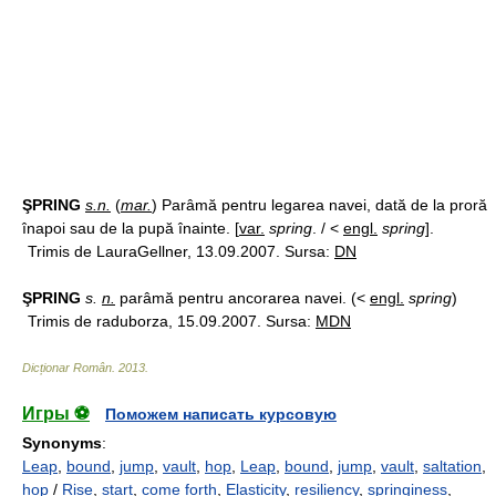
ŞPRING
s.n.
(
mar.
) Parâmă pentru legarea navei, dată de la proră
înapoi sau de la pupă înainte. [
var.
spring
. / <
engl.
spring
].
Trimis de LauraGellner, 13.09.2007. Sursa:
DN
ŞPRING
s.
n.
parâmă pentru ancorarea navei. (<
engl.
spring
)
Trimis de raduborza, 15.09.2007. Sursa:
MDN
Dicționar Român
.
2013
.
Игры ⚽
Поможем написать курсовую
Synonyms
:
Leap
,
bound
,
jump
,
vault
,
hop
,
Leap
,
bound
,
jump
,
vault
,
saltation
,
hop
/
Rise
,
start
,
come forth
,
Elasticity
,
resiliency
,
springiness
,