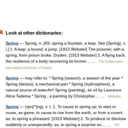
Look at other dictionaries:
Spring
— Spring, n. [AS. spring a fountain, a leap. See {Spring}, v.
i.] 1. A leap; a bound; a jump. [1913 Webster] The prisoner, with a
spring, from prison broke. Dryden. [1913 Webster] 2. A flying back;
the resilience of a body recovering its former… …
The Collaborative
International Dictionary of English
Spring
— may refer to: * Spring (season), a season of the year *
Spring (device), a mechanical part * Spring (hydrosphere), a
natural source of waterArt* Spring (painting), an oil by Lawrence
Alma Tadema * Spring , a painting by Christopher… …
Wikipedia
Spring
— (spr[i^]ng), v. t. 1. To cause to spring up; to start or
rouse, as game; to cause to rise from the earth, or from a covert;
as, to spring a pheasant. [1913 Webster] 2. To produce or disclose
suddenly or unexpectedly; as, to spring a surprise on… …
The