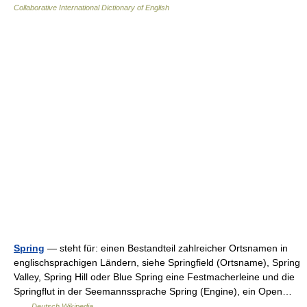
Collaborative International Dictionary of English
Spring
— steht für: einen Bestandteil zahlreicher Ortsnamen in
englischsprachigen Ländern, siehe Springfield (Ortsname), Spring
Valley, Spring Hill oder Blue Spring eine Festmacherleine und die
Springflut in der Seemannssprache Spring (Engine), ein Open…
…
Deutsch Wikipedia