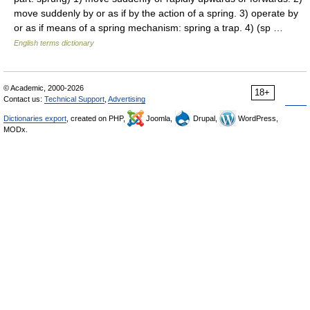
move suddenly by or as if by the action of a spring. 3) operate by
or as if means of a spring mechanism: spring a trap. 4) (sp …
English terms dictionary
© Academic, 2000-2026
18+
Contact us:
Technical Support
,
Advertising
Dictionaries export
, created on PHP,
Joomla,
Drupal,
WordPress,
MODx.