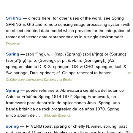
SPRING
— directs here, for other uses of the word, see Spring
SPRING is GIS and remote sensing image processing system with
an object oriented data model which provides for the integration of
raster and vector data representations in a single environment …
Wikipedia
Spring
— (spr[i^]ng), v. i. [imp. {Sprang} (spr[a^]ng) or {Sprung}
(spr[u^]ng); p. p. {Sprung}; p. pr. & vb. n. {Springing}.] [AS.
springan; akin to D. & G. springen, OS. & OHG. springan, Icel. &
Sw. springa, Dan. springe; cf. Gr. spe rchesqai to hasten.… …
The
Collaborative International Dictionary of English
Spring
— puede referirse a: Abreviatura científica del botánico
Antoine Frédéric Spring 1814 1872. Spring Framework, un
framework para desarrollo de aplicaciones Java. Spring, una
banda británica de rock progresivo de los años 1970. Spring,
único álbum de …
Wikipedia Español
spring
— ► VERB (past sprang or chiefly N. Amer. sprung; past
part. sprung) 1) move suddenly or rapidly upwards or forwards. 2)