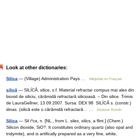
Look at other dictionaries:
Silica
— (Village) Administration Pays …
Wikipédia en Français
silică
— SILÍCĂ, silice, s.f. Material refractar compus mai ales din
bioxid de siliciu; cărămidă refractară silicioasă. – Din silice. Trimis
de LauraGellner, 13.09.2007. Sursa: DEX 98 SILÍCĂ s. (constr.)
dinas. (silică este o cărămidă refractară… …
Dicționar Român
Silica
— Sil i*ca, n. [NL., from L. silex, silics, a flint.] (Chem.)
Silicon dioxide, SiO?. It constitutes ordinary quartz (also opal and
tridymite), and is artifically prepared as a very fine, white,