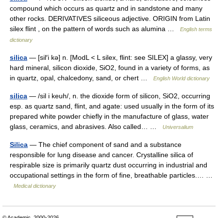
compound which occurs as quartz and in sandstone and many
other rocks. DERIVATIVES siliceous adjective. ORIGIN from Latin
silex flint , on the pattern of words such as alumina …
English terms
dictionary
silica
— [sil′i kə] n. [ModL < L silex, flint: see SILEX] a glassy, very
hard mineral, silicon dioxide, SiO2, found in a variety of forms, as
in quartz, opal, chalcedony, sand, or chert …
English World dictionary
silica
— /sil i keuh/, n. the dioxide form of silicon, SiO2, occurring
esp. as quartz sand, flint, and agate: used usually in the form of its
prepared white powder chiefly in the manufacture of glass, water
glass, ceramics, and abrasives. Also called… …
Universalium
Silica
— The chief component of sand and a substance
responsible for lung disease and cancer. Crystalline silica of
respirable size is primarily quartz dust occurring in industrial and
occupational settings in the form of fine, breathable particles.… …
Medical dictionary
© Academic, 2000-2026