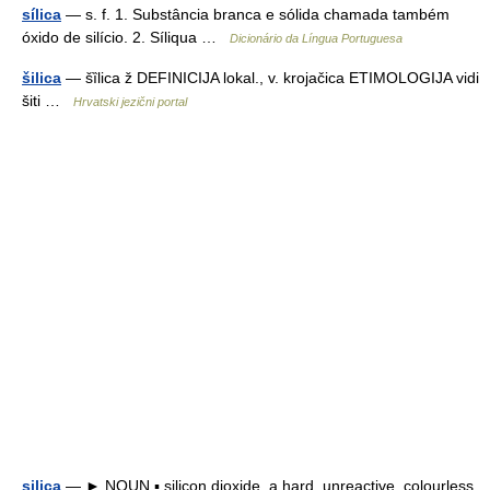
sílica
— s. f. 1. Substância branca e sólida chamada também
óxido de silício. 2. Síliqua …
Dicionário da Língua Portuguesa
šilica
— šȉlica ž DEFINICIJA lokal., v. krojačica ETIMOLOGIJA vidi
šiti …
Hrvatski jezični portal
silica
— ► NOUN ▪ silicon dioxide, a hard, unreactive, colourless