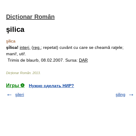
Dicționar Român
şilica
şilica
şílica!
interj.
(
reg.
; repetat) cuvânt cu care se cheamă raţele;
mani!, uti!.
Trimis de blaurb, 08.02.2007. Sursa:
DAR
Dicționar Român
.
2013
.
Игры ⚽
Нужно сделать НИР?
şileri
şiling