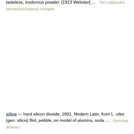
tasteless, inodorous powder. [1913 Webster] …
The Collaborative
International Dictionary of English
silica
— hard silicon dioxide, 1801, Modern Latin, from L. silex
(gen. silicis) flint, pebble, on model of alumina, soda …
Etymology
dictionary