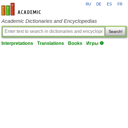
RU
DE
ES
FR
en-academic.com
Academic Dictionaries and Encyclopedias
Search!
Interpretations
Translations
Books
Игры ⚽