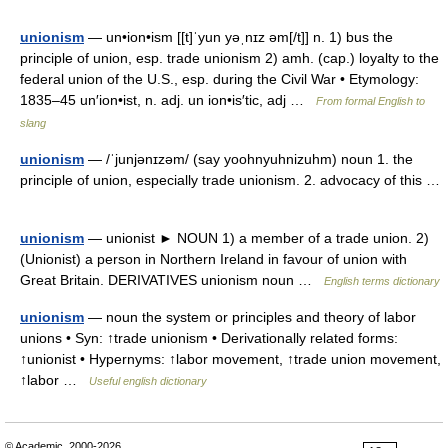
unionism
— un•ion•ism [[t]ˈyun yəˌnɪz əm[/t]] n. 1) bus the
principle of union, esp. trade unionism 2) amh. (cap.) loyalty to the
federal union of the U.S., esp. during the Civil War • Etymology:
1835–45 un′ion•ist, n. adj. un ion•is′tic, adj …
From formal English to
slang
unionism
— /ˈjunjənɪzəm/ (say yoohnyuhnizuhm) noun 1. the
principle of union, especially trade unionism. 2. advocacy of this …
unionism
— unionist ► NOUN 1) a member of a trade union. 2)
(Unionist) a person in Northern Ireland in favour of union with
Great Britain. DERIVATIVES unionism noun …
English terms dictionary
unionism
— noun the system or principles and theory of labor
unions • Syn: ↑trade unionism • Derivationally related forms:
↑unionist • Hypernyms: ↑labor movement, ↑trade union movement,
↑labor …
Useful english dictionary
© Academic, 2000-2026