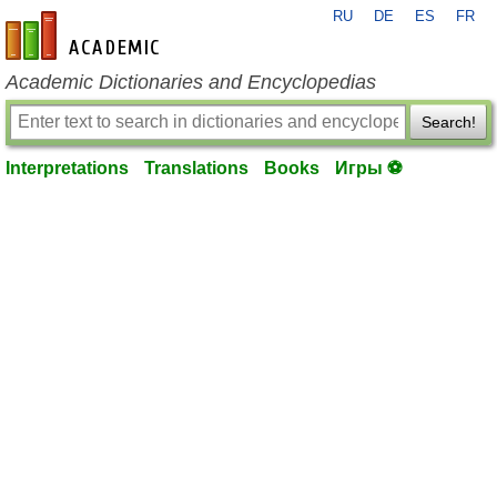
RU
DE
ES
FR
en-academic.com
Academic Dictionaries and Encyclopedias
Search!
Interpretations
Translations
Books
Игры ⚽