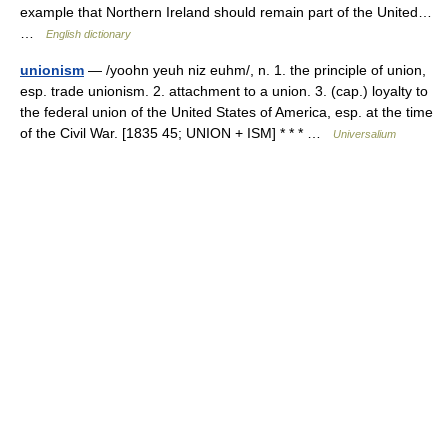
example that Northern Ireland should remain part of the United…
…
English dictionary
unionism
— /yoohn yeuh niz euhm/, n. 1. the principle of union,
esp. trade unionism. 2. attachment to a union. 3. (cap.) loyalty to
the federal union of the United States of America, esp. at the time
of the Civil War. [1835 45; UNION + ISM] * * * …
Universalium