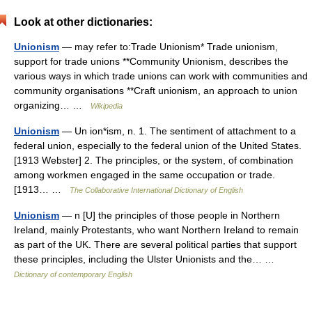
Look at other dictionaries:
Unionism
— may refer to:Trade Unionism* Trade unionism,
support for trade unions **Community Unionism, describes the
various ways in which trade unions can work with communities and
community organisations **Craft unionism, an approach to union
organizing… …
Wikipedia
Unionism
— Un ion*ism, n. 1. The sentiment of attachment to a
federal union, especially to the federal union of the United States.
[1913 Webster] 2. The principles, or the system, of combination
among workmen engaged in the same occupation or trade.
[1913… …
The Collaborative International Dictionary of English
Unionism
— n [U] the principles of those people in Northern
Ireland, mainly Protestants, who want Northern Ireland to remain
as part of the UK. There are several political parties that support
these principles, including the Ulster Unionists and the… …
Dictionary of contemporary English