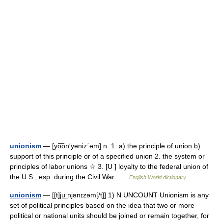
unionism
— [yo͞on′yəniz΄əm] n. 1. a) the principle of union b)
support of this principle or of a specified union 2. the system or
principles of labor unions ☆ 3. [U ] loyalty to the federal union of
the U.S., esp. during the Civil War …
English World dictionary
unionism
— [[t]ju͟ːnjənɪzəm[/t]] 1) N UNCOUNT Unionism is any
set of political principles based on the idea that two or more
political or national units should be joined or remain together, for