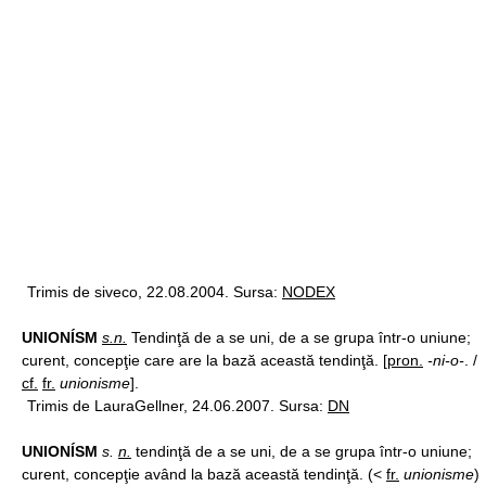
Trimis de siveco, 22.08.2004. Sursa:
NODEX
UNIONÍSM
s.n.
Tendinţă de a se uni, de a se grupa într-o uniune;
curent, concepţie care are la bază această tendinţă. [
pron.
-ni-o-
. /
cf.
fr.
unionisme
].
Trimis de LauraGellner, 24.06.2007. Sursa:
DN
UNIONÍSM
s.
n.
tendinţă de a se uni, de a se grupa într-o uniune;
curent, concepţie având la bază această tendinţă. (<
fr.
unionisme
)