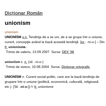
Dicționar Român
unionism
unionism
UNIONÍSM
s.n.
Tendinţa de a se uni, de a se grupa într-o uniune;
curent, concepţie având la bază această tendinţă. [
pr.
:
-ni-o-
] – Din
fr.
unionisme.
Trimis de valeriu, 13.09.2007. Sursa:
DEX '98
unionísm
s.
n.
(sil.
-ni-o-
)
Trimis de siveco, 10.08.2004. Sursa:
Dicţionar ortografic
UNIONÍSM
n
. Curent social-politic, care are la bază tendinţa de
grupare într-o uniune (politică, economică, culturală, religioasă
etc.). [Sil.
-ni-o-]
/<
fr.
unionisme