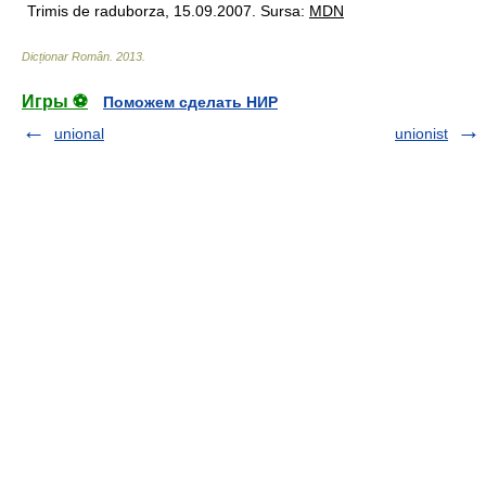
Trimis de raduborza, 15.09.2007. Sursa:
MDN
Dicționar Român
.
2013
.
Игры ⚽
Поможем сделать НИР
unional
unionist