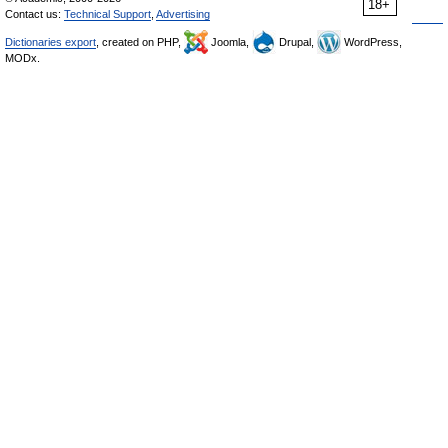
18+
Contact us:
Technical Support
,
Advertising
Dictionaries export
, created on PHP,
Joomla,
Drupal,
WordPress,
MODx.