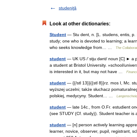
studeniţă
Look at other dictionaries:
Student
— Stu dent, n. [L. studens, entis, p.
study; one who is devoted to learning; a learn
who seeks knowledge from… …
The Collaborat
student
— UK US /ˈstjuːdənt/ noun [C] ► a pe
a student at Bristol University. »school/uni
is interested in it, but may not have …
Financ
student
— {{/stl 13}}{{stl 8}}rz. mos I, Mc. st
wyższej uczelni; także słuchacz pomaturalnego k
polskiej, medycyny. Student… …
Langenscheidt
student
— late 14c., from O.Fr. estudient on
(see STUDY (Cf. study)). Student teacher i
student
— [n] person actively learning apprent
learner, novice, observer, pupil, registrant, 