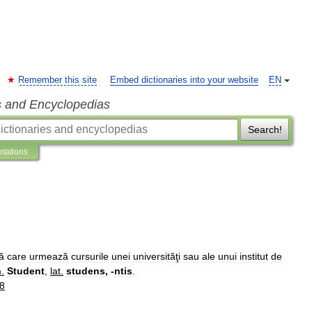
Remember this site
Embed dictionaries into your website
EN
s and Encyclopedias
Search!
etations
ă
care
urmează
cursurile
unei
universităţi
sau
ale
unui
institut
de
m
.
Student
,
lat
.
studens
, -
ntis
.
8