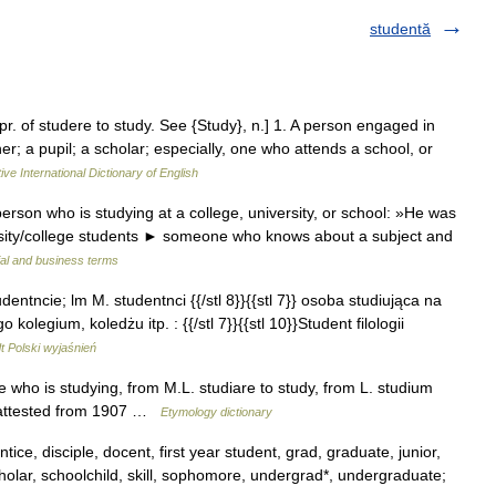
studentă
 pr. of studere to study. See {Study}, n.] 1. A person engaged in
er; a pupil; a scholar; especially, one who attends a school, or
ive International Dictionary of English
rson who is studying at a college, university, or school: »He was
versity/college students ► someone who knows about a subject and
ial and business terms
udentncie; lm M. studentnci {{/stl 8}}{{stl 7}} osoba studiująca na
olegium, koledżu itp. : {{/stl 7}}{{stl 10}}Student filologii
 Polski wyjaśnień
e who is studying, from M.L. studiare to study, from L. studium
s attested from 1907 …
Etymology dictionary
ice, disciple, docent, first year student, grad, graduate, junior,
scholar, schoolchild, skill, sophomore, undergrad*, undergraduate;