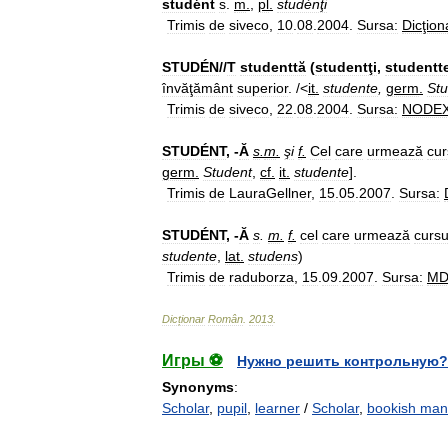
studént
s
.
m
.
,
pl
.
studénţi
Trimis
de
siveco
,
10
.
08
.
2004
.
Sursa:
Dicţion
STUDÉN
//
T
studenttă
(
studentţi
,
studentt
învăţământ
superior
. /<
it
.
studente
,
germ
.
Stu
Trimis
de
siveco
,
22
.
08
.
2004
.
Sursa:
NODE
STUDÉNT
, -
Ă
s
.
m
.
şi
f
.
Cel
care
urmează
cur
germ
.
Student
,
cf
.
it
.
studente
].
Trimis
de
LauraGellner
,
15
.
05
.
2007
.
Sursa:
STUDÉNT
, -
Ă
s
.
m
.
f
.
cel
care
urmează
cursu
studente
,
lat
.
studens
)
Trimis
de
raduborza
,
15
.
09
.
2007
.
Sursa:
M
Dicționar
Român
.
2013
.
Игры ⚽
Нужно решить контрольную?
Synonyms
:
Scholar
,
pupil
,
learner
/
Scholar
,
bookish man