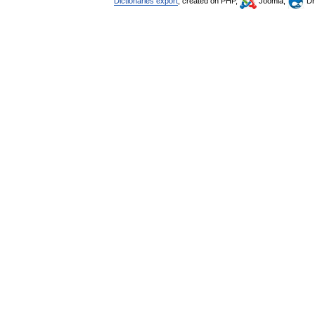
Dictionaries export
, created on PHP,
Joomla,
Dr