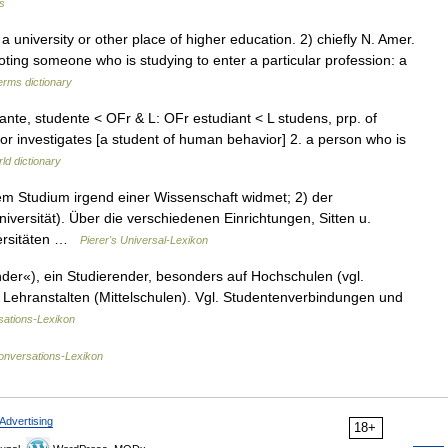
s
niversity or other place of higher education. 2) chiefly N. Amer.
oting someone who is studying to enter a particular profession: a
erms dictionary
diante, studente < OFr & L: OFr estudiant < L studens, prp. of
or investigates [a student of human behavior] 2. a person who is
ld dictionary
em Studium irgend einer Wissenschaft widmet; 2) der
iversität). Über die verschiedenen Einrichtungen, Sitten u.
versitäten …
Pierer's Universal-Lexikon
ender«), ein Studierender, besonders auf Hochschulen (vgl.
n Lehranstalten (Mittelschulen). Vgl. Studentenverbindungen und
ations-Lexikon
onversations-Lexikon
Advertising
18+