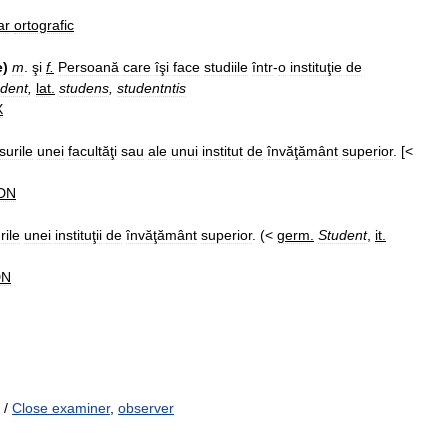
ar
ortografic
e
)
m
.
şi
f
.
Persoană
care
îşi
face
studiile
într
-
o
instituţie
de
dent
,
lat
.
studens
,
studentntis
X
surile
unei
facultăţi
sau
ale
unui
institut
de
învăţământ
superior
. [<
DN
rile
unei
instituţii
de
învăţământ
superior
. (<
germ
.
Student
,
it
.
DN
/
Close examiner
,
observer