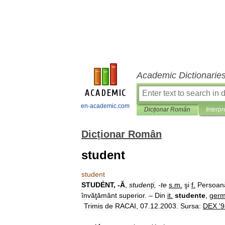
Academic Dictionarie
en-academic.com
Dicționar Român
Interpr
Dicționar Român
student
student
STUDÉNT
, -
Ă
,
studenţi
, -
te
s
.
m
.
şi
f
.
Persoan
învăţământ
superior
. –
Din
it
.
studente
,
ger
Trimis
de
RACAI
,
07
.
12
.
2003
.
Sursa:
DEX
'
9