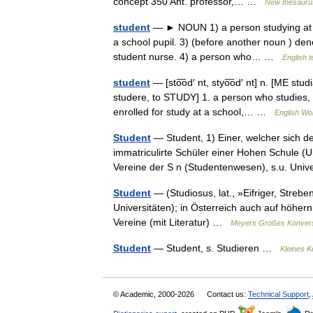
concept 350 Ant. professor,… …
New thesauru
student
— ► NOUN 1) a person studying at a u
a school pupil. 3) (before another noun ) den
student nurse. 4) a person who… …
English t
student
— [sto͞od′ nt, styo͞od′ nt] n. [ME stu
studere, to STUDY] 1. a person who studies, 
enrolled for study at a school,… …
English Wor
Student
— Student, 1) Einer, welcher sich d
immatriculirte Schüler einer Hohen Schule (Un
Vereine der S n (Studentenwesen), s.u. Uni
Student
— (Studiosus, lat., »Eifriger, Streb
Universitäten); in Österreich auch auf höher
Vereine (mit Literatur) …
Meyers Großes Konvers
Student
— Student, s. Studieren …
Kleines K
© Academic, 2000-2026
Contact us:
Technical Support
,