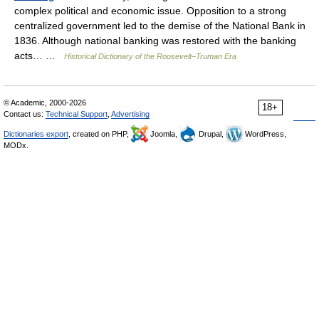
complex political and economic issue. Opposition to a strong
centralized government led to the demise of the National Bank in
1836. Although national banking was restored with the banking
acts… …
Historical Dictionary of the Roosevelt–Truman Era
© Academic, 2000-2026
18+
Contact us:
Technical Support
,
Advertising
Dictionaries export
, created on PHP,
Joomla,
Drupal,
WordPress,
MODx.