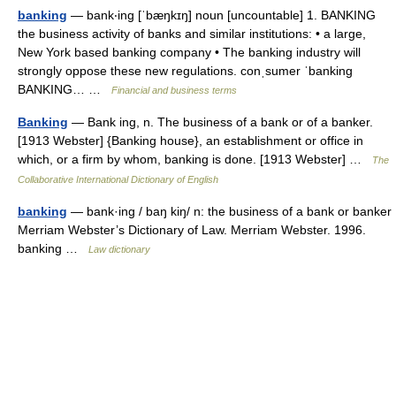
banking
— bank‧ing [ˈbæŋkɪŋ] noun [uncountable] 1. BANKING
the business activity of banks and similar institutions: • a large,
New York based banking company • The banking industry will
strongly oppose these new regulations. conˌsumer ˈbanking
BANKING… …
Financial and business terms
Banking
— Bank ing, n. The business of a bank or of a banker.
[1913 Webster] {Banking house}, an establishment or office in
which, or a firm by whom, banking is done. [1913 Webster] …
The
Collaborative International Dictionary of English
banking
— bank·ing / baŋ kiŋ/ n: the business of a bank or banker
Merriam Webster’s Dictionary of Law. Merriam Webster. 1996.
banking …
Law dictionary