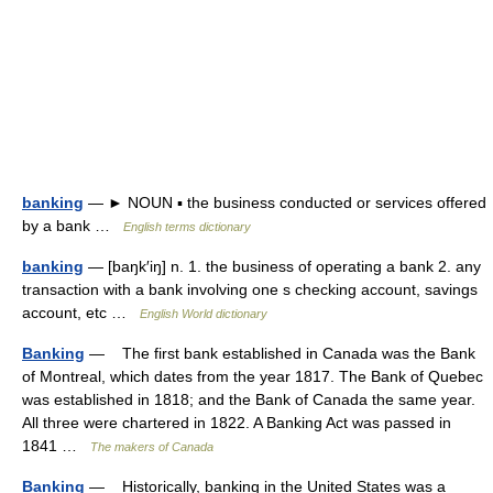
banking
— ► NOUN ▪ the business conducted or services offered
by a bank …
English terms dictionary
banking
— [baŋk′iŋ] n. 1. the business of operating a bank 2. any
transaction with a bank involving one s checking account, savings
account, etc …
English World dictionary
Banking
— The first bank established in Canada was the Bank
of Montreal, which dates from the year 1817. The Bank of Quebec
was established in 1818; and the Bank of Canada the same year.
All three were chartered in 1822. A Banking Act was passed in
1841 …
The makers of Canada
Banking
— Historically, banking in the United States was a