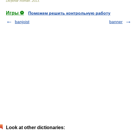
Dicționar Român
.
2013
.
Игры ⚽
Поможем решить контрольную работу
banjoist
banner
Look at other dictionaries: