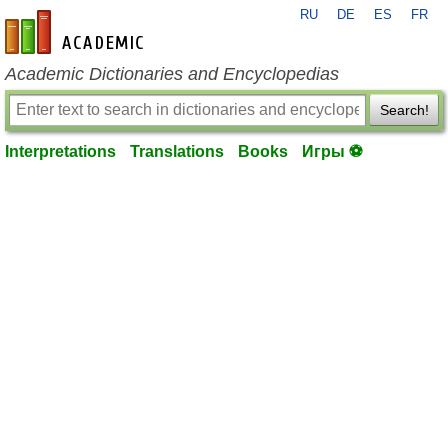
RU
DE
ES
FR
en-academic.com
Academic Dictionaries and Encyclopedias
Search!
Interpretations
Translations
Books
Игры ⚽