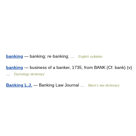
banking
— banking; re·banking; …
English syllables
banking
— business of a banker, 1735, from BANK (Cf. bank) (v)
…
Etymology dictionary
Banking L.J.
— Banking Law Journal …
Black's law dictionary