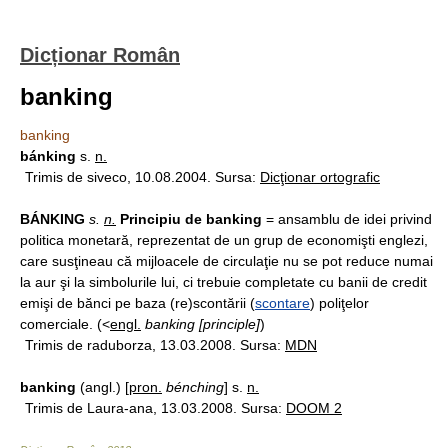
Dicționar Român
banking
banking
bánking
s.
n.
Trimis de siveco, 10.08.2004. Sursa:
Dicţionar ortografic
BÁNKING
s.
n.
Principiu de banking
= ansamblu de idei privind
politica monetară, reprezentat de un grup de economişti englezi,
care susţineau că mijloacele de circulaţie nu se pot reduce numai
la aur şi la simbolurile lui, ci trebuie completate cu banii de credit
emişi de bănci pe baza (re)scontării (
scontare
) poliţelor
comerciale. (<
engl.
banking [principle]
)
Trimis de raduborza, 13.03.2008. Sursa:
MDN
banking
(angl.) [
pron.
bénching
] s.
n.
Trimis de Laura-ana, 13.03.2008. Sursa:
DOOM 2