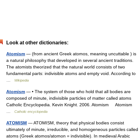
Look at other dictionaries:
Atomism
— (from ancient Greek atomos, meaning uncuttable ) is
a natural philosophy that developed in several ancient traditions.
The atomists theorized that the natural world consists of two
fundamental parts: indivisible atoms and empty void. According to
…
Wikipedia
Atomism
— • The system of those who hold that all bodies are
composed of minute, indivisible particles of matter called atoms
Catholic Encyclopedia. Kevin Knight. 2006. Atomism Atomism
…
Catholic encyclopedia
ATOMISM
— ATOMISM, theory that physical bodies consist
ultimately of minute, irreducible, and homogeneous particles called
atoms (Greek atomos/atomon = indivisible). In medieval Arabic