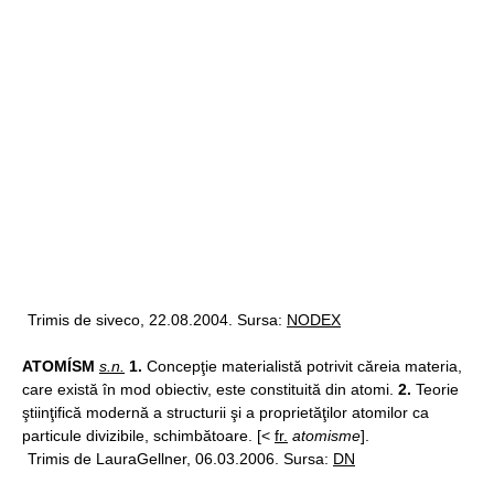
Trimis de siveco, 22.08.2004. Sursa:
NODEX
ATOMÍSM
s.n.
1.
Concepţie materialistă potrivit căreia materia,
care există în mod obiectiv, este constituită din atomi.
2.
Teorie
ştiinţifică modernă a structurii şi a proprietăţilor atomilor ca
particule divizibile, schimbătoare. [<
fr.
atomisme
].
Trimis de LauraGellner, 06.03.2006. Sursa:
DN