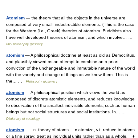
Atomism
— the theory that all the objects in the universe are
composed of very small, indestructible elements. (This is the case
for the Western [i.e., Greek] theories of atomism. Buddhists also
have well developed theories of atomism, and which involve… …
Mini philosophy glossary
atomism
— A philosophical doctrine at least as old as Democritus,
and plausibly viewed as an attempt to combine an a priori
conviction of the unchangeable and immutable nature of the world
with the variety and change of things as we know them. This is
the… …
Philosophy dictionary
atomism
— A philosophical position which views the world as
composed of discrete atomistic elements, and reduces knowledge
to observation of the smallest indivisible elements, such as human
beings but not social structures and social institutions. In… …
Dictionary of sociology
atomism
— n. theory of atoms. ♦ atomize, v.t. reduce to atoms
or a fine spray; treat as individual units rather than as a whole. ♦