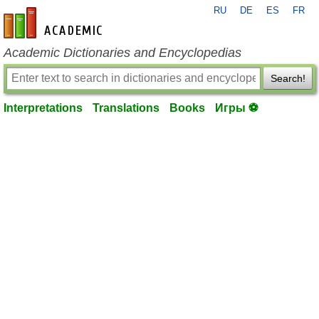
RU
DE
ES
FR
en-academic.com
Academic Dictionaries and Encyclopedias
Search!
Interpretations
Translations
Books
Игры ⚽