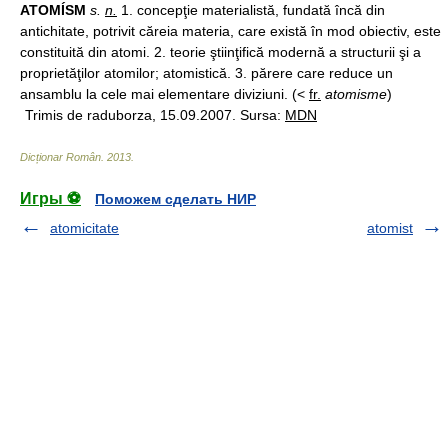
ATOMÍSM
s.
n.
1. concepţie materialistă, fundată încă din
antichitate, potrivit căreia materia, care există în mod obiectiv, este
constituită din atomi. 2. teorie ştiinţifică modernă a structurii şi a
proprietăţilor atomilor; atomistică. 3. părere care reduce un
ansamblu la cele mai elementare diviziuni. (<
fr.
atomisme
)
Trimis de raduborza, 15.09.2007. Sursa:
MDN
Dicționar Român
.
2013
.
Игры ⚽
Поможем сделать НИР
atomicitate
atomist