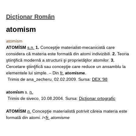
Dicționar Român
atomism
atomism
ATOMÍSM
s.n.
1.
Concepţie materialist-mecanicistă care
considera că materia este formată din atomi indivizibili.
2.
Teoria
ştiinţifică modernă a structurii şi proprietăţilor atomilor.
3.
Cercetare ştiinţifică sau concepţie care reduce un ansamblu la
elementele lui simple. – Din
fr.
atomisme
.
Trimis de ana_zecheru, 02.02.2009. Sursa:
DEX '98
atomísm
s.
n.
Trimis de siveco, 10.08.2004. Sursa:
Dicţionar ortografic
ATOMÍSM
n.
Concepţie materialistă potrivit căreia materia este
formată din atomi. /<
fr.
atomisme