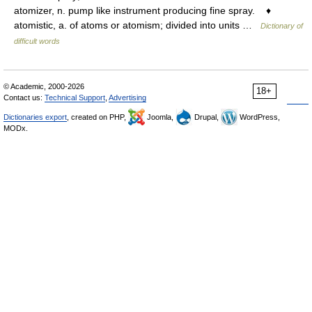
atomizer, n. pump like instrument producing fine spray. ♦
atomistic, a. of atoms or atomism; divided into units …
Dictionary of
difficult words
© Academic, 2000-2026
18+
Contact us:
Technical Support
,
Advertising
Dictionaries export
, created on PHP,
Joomla,
Drupal,
WordPress,
MODx.