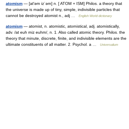
atomism
— [at′əm iz΄əm] n. [ ATOM + ISM] Philos. a theory that
the universe is made up of tiny, simple, indivisible particles that
cannot be destroyed atomist n., adj …
English World dictionary
atomism
— atomist, n. atomistic, atomistical, adj. atomistically,
adv. /at euh miz euhm/, n. 1. Also called atomic theory. Philos. the
theory that minute, discrete, finite, and indivisible elements are the
ultimate constituents of all matter. 2. Psychol. a …
Universalium