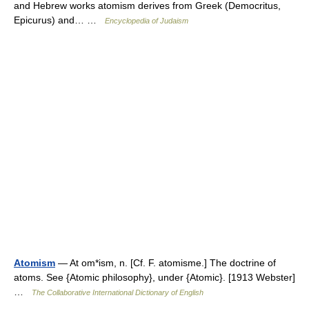
and Hebrew works atomism derives from Greek (Democritus,
Epicurus) and… …
Encyclopedia of Judaism
Atomism
— At om*ism, n. [Cf. F. atomisme.] The doctrine of
atoms. See {Atomic philosophy}, under {Atomic}. [1913 Webster]
…
The Collaborative International Dictionary of English