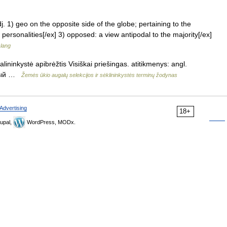
adj. 1) geo on the opposite side of the globe; pertaining to the
 personalities[/ex] 3) opposed: a view antipodal to the majority[/ex]
slang
lininkystė apibrėžtis Visiškai priešingas. atitikmenys: angl.
жный …
Žemės ūkio augalų selekcijos ir sėklininkystės terminų žodynas
Advertising
18+
upal,
WordPress, MODx.