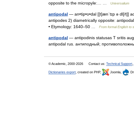
opposite to the micropyle:… …
Universalium
antipodal
— an•tip•o•dal [[t]ænˈtɪp ə dl[/t]] 
antipodes 2) diametrically opposite: antipodal
• Etymology: 1640–50 …
From formal English to 
antipodal
— antipodinis statusas T sritis auga
antipodal rus. антиподный; противополо
© Academic, 2000-2026
Contact us:
Technical Support
,
Dictionaries export
, created on PHP,
Joomla,
Dr