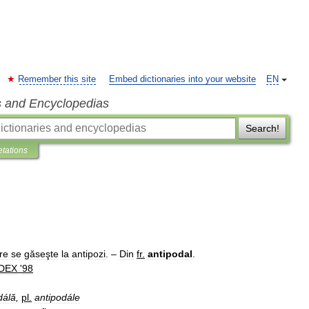
Remember this site
Embed dictionaries into your website
EN
s and Encyclopedias
Search!
etations
re
se
găseşte
la
antipozi
. –
Din
fr
.
antipodal
.
DEX
'
98
dálă
,
pl
.
antipodále