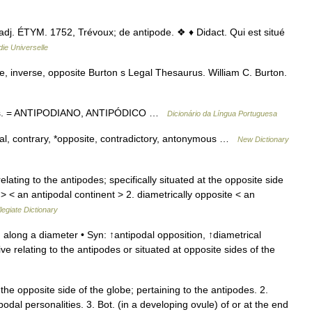
] adj. ÉTYM. 1752, Trévoux; de antipode. ❖ ♦ Didact. Qui est situé
ie Universelle
e, inverse, opposite Burton s Legal Thesaurus. William C. Burton.
odas. = ANTIPODIANO, ANTIPÓDICO …
Dicionário da Língua Portuguesa
cal, contrary, *opposite, contradictory, antonymous …
New Dictionary
elating to the antipodes; specifically situated at the opposite side
> < an antipodal continent > 2. diametrically opposite < an
egiate Dictionary
 along a diameter • Syn: ↑antipodal opposition, ↑diametrical
ve relating to the antipodes or situated at opposite sides of the
the opposite side of the globe; pertaining to the antipodes. 2.
podal personalities. 3. Bot. (in a developing ovule) of or at the end