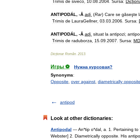
Trimis
de
siveco
,
10
.
08
.
2004
.
Sursa:
Dicţion
ANTIPODÁL
, -
Ă
adj
.
(
Rar
)
Care
se
găseşte
Trimis
de
LauraGellner
,
03
.
03
.
2006
.
Sursa:
ANTIPODÁL
, -
Ă
adj
.
situat
la
antipozi
;
antipo
Trimis
de
raduborza
,
15
.
09
.
2007
.
Sursa:
M
Dicționar
Român
.
2013
.
Игры ⚽
Нужна курсовая?
Synonyms
:
Opposite
,
over against
,
diametrically opposit
antipod
Look at other dictionaries:
Antipodal
— An*tip o*dal, a. 1. Pertaining to
Webster] 2. Diametrically opposite. His ant