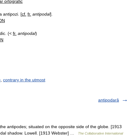
ar
ortografic
la
antipozi
. [
cf
.
fr
.
antipodal
].
DN
dic
. (<
fr
.
antipodal
)
DN
e
,
contrary in the utmost
antipodară
 the antipodes; situated on the opposite side of the globe. [1913
ipodal shadow. Lowell. [1913 Webster] …
The Collaborative International