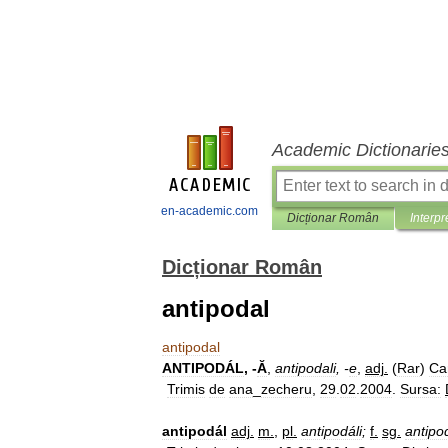
Academic Dictionarie
en-academic.com
Dicționar Român
Interpr
Dicționar Român
antipodal
antipodal
ANTIPODÁL
, -
Ă
,
antipodali
, -
e
,
adj
.
(
Rar
)
Ca
Trimis
de
ana
_
zecheru
,
29
.
02
.
2004
.
Sursa:
antipodál
adj
.
m
.
,
pl
.
antipodáli
;
f
.
sg
.
antipo