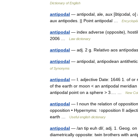
Dictionary of English
antipodal
— antipodal, ale, aux [ɑ̃tipɔdal, o
aux antipodes. || Point antipodal …
Encyclopéd
antipodal
— index adverse (opposite), hostil
2006 …
Law dictionary
antipodal
— adj. 2 g. Relativo aos antíp
antipodal
— antipodal, antipodean antitheti
of Synonyms
antipodal
— I. adjective Date: 1646 1. of or r
of the earth or moon < an antipodal meridian 
antipodal point on a sphere > 3.… …
New Coll
antipodal
— I noun the relation of opposition
opposition • Hypernyms: ↑opposition II adjecti
earth …
Useful english dictionary
antipodal
— /an tip euh dl/, adj. 1. Geog. on 
diametrically opposite: twin brothers with anti