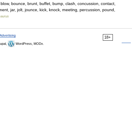
 blow, bounce, brunt, buffet, bump, clash, concussion, contact,
ent, jar, jolt, jounce, kick, knock, meeting, percussion, pound,
saurus
Advertising
18+
upal,
WordPress, MODx.