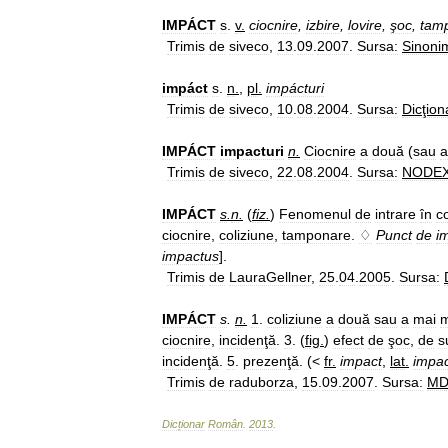
IMPÁCT
s
.
v
.
ciocnire
,
izbire
,
lovire
,
şoc
,
tam
Trimis
de
siveco
,
13
.
09
.
2007
.
Sursa:
Sinoni
impáct
s
.
n
.
,
pl
.
impácturi
Trimis
de
siveco
,
10
.
08
.
2004
.
Sursa:
Dicţion
IMPÁCT
impacturi
n
.
Ciocnire
a
două
(
sau
a
Trimis
de
siveco
,
22
.
08
.
2004
.
Sursa:
NODE
IMPÁCT
s
.
n
.
(
fiz
.
)
Fenomenul
de
intrare
în
c
ciocnire
,
coliziune
,
tamponare
.
♢
Punct
de
i
impactus
].
Trimis
de
LauraGellner
,
25
.
04
.
2005
.
Sursa:
IMPÁCT
s
.
n
.
1
.
coliziune
a
două
sau
a
mai
m
ciocnire
,
incidenţă
.
3
. (
fig
.
)
efect
de
şoc
,
de
s
incidenţă
.
5
.
prezenţă
. (<
fr
.
impact
,
lat
.
impa
Trimis
de
raduborza
,
15
.
09
.
2007
.
Sursa:
M
Dicționar
Român
.
2013
.