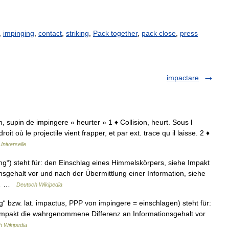
,
impinging
,
contact
,
striking
,
Pack together
,
pack close
,
press
impactare
m, supin de impingere « heurter » 1 ♦ Collision, heurt. Sous l
t où le projectile vient frapper, et par ext. trace qu il laisse. 2 ♦
Universelle
ng“) steht für: den Einschlag eines Himmelskörpers, siehe Impakt
gehalt vor und nach der Übermittlung einer Information, siehe
ne… …
Deutsch Wikipedia
g“ bzw. lat. impactus, PPP von impingere = einschlagen) steht für:
Impakt die wahrgenommene Differenz an Informationsgehalt vor
h Wikipedia