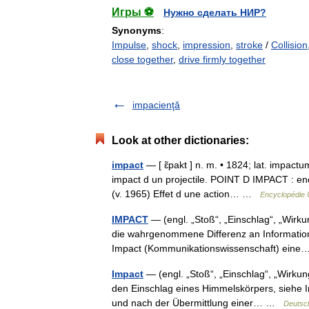
Игры ⚽
Нужно сделать НИР?
Synonyms
:
Impulse
,
shock
,
impression
,
stroke
/
Collision
close together
,
drive firmly together
impacienţă
Look at other dictionaries:
impact
— [ ɛ̃pakt ] n. m. • 1824; lat. impactu
impact d un projectile. POINT D IMPACT : endroi
(v. 1965) Effet d une action… …
Encyclopédie 
IMPACT
— (engl. „Stoß“, „Einschlag“, „Wirku
die wahrgenommene Differenz an Informations
Impact (Kommunikationswissenschaft) ei
Impact
— (engl. „Stoß“, „Einschlag“, „Wirkun
den Einschlag eines Himmelskörpers, siehe 
und nach der Übermittlung einer… …
Deutsc