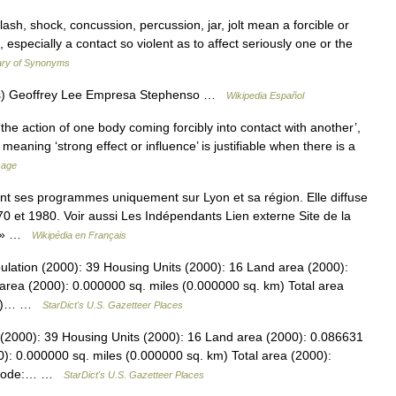
ash, shock, concussion, percussion, jar, jolt mean a forcible or
especially a contact so violent as to affect seriously one or the
ary of Synonyms
es) Geoffrey Lee Empresa Stephenso …
Wikipedia Español
the action of one body coming forcibly into contact with another’,
 meaning ‘strong effect or influence’ is justifiable when there is a
sage
nt ses programmes uniquement sur Lyon et sa région. Elle diffuse
0 et 1980. Voir aussi Les Indépendants Lien externe Site de la
FM » …
Wikipédia en Français
lation (2000): 39 Housing Units (2000): 16 Land area (2000):
area (2000): 0.000000 sq. miles (0.000000 sq. km) Total area
 km)… …
StarDict's U.S. Gazetteer Places
(2000): 39 Housing Units (2000): 16 Land area (2000): 0.086631
): 0.000000 sq. miles (0.000000 sq. km) Total area (2000):
PS code:… …
StarDict's U.S. Gazetteer Places