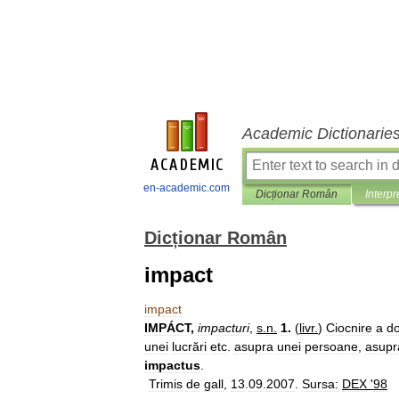
Academic Dictionarie
en-academic.com
Dicționar Român
Interpr
Dicționar Român
impact
impact
IMPÁCT
,
impacturi
,
s
.
n
.
1
.
(
livr
.
)
Ciocnire
a
d
unei
lucrări
etc
.
asupra
unei
persoane
,
asupr
impactus
.
Trimis
de
gall
,
13
.
09
.
2007
.
Sursa:
DEX
'
98