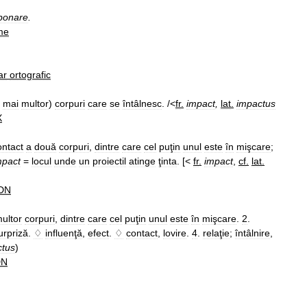
ponare
.
me
ar
ortografic
mai
multor
)
corpuri
care
se
întâlnesc
. /<
fr
.
impact
,
lat
.
impactus
X
ontact
a
două
corpuri
,
dintre
care
cel
puţin
unul
este
în
mişcare
;
mpact
=
locul
unde
un
proiectil
atinge
ţinta
. [<
fr
.
impact
,
cf
.
lat
.
DN
ultor
corpuri
,
dintre
care
cel
puţin
unul
este
în
mişcare
.
2
.
urpriză
.
♢
influenţă
,
efect
.
♢
contact
,
lovire
.
4
.
relaţie
;
întâlnire
,
ctus
)
DN