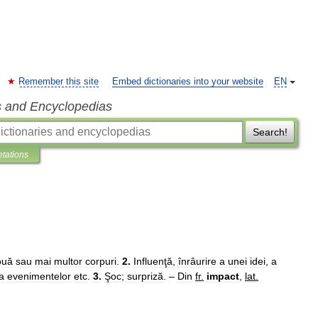
Remember this site
Embed dictionaries into your website
EN
s and Encyclopedias
Search!
etations
ouă
sau
mai
multor
corpuri
.
2
.
Influenţă
,
înrâurire
a
unei
idei
,
a
a
evenimentelor
etc
.
3
.
Şoc
;
surpriză
. –
Din
fr
.
impact
,
lat
.