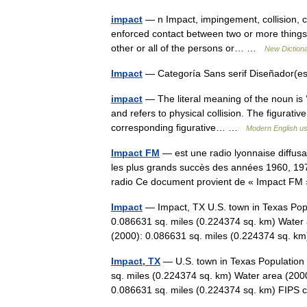
impact
— n Impact, impingement, collision, cl
enforced contact between two or more things, 
other or all of the persons or… …
New Diction
Impact
— Categoría Sans serif Diseñador(
impact
— The literal meaning of the noun is ‘
and refers to physical collision. The figurative
corresponding figurative… …
Modern English u
Impact FM
— est une radio lyonnaise diffusa
les plus grands succès des années 1960, 197
radio Ce document provient de « Impact 
Impact
— Impact, TX U.S. town in Texas Popu
0.086631 sq. miles (0.224374 sq. km) Water 
(2000): 0.086631 sq. miles (0.224374 sq.
Impact, TX
— U.S. town in Texas Population 
sq. miles (0.224374 sq. km) Water area (2000
0.086631 sq. miles (0.224374 sq. km) FI