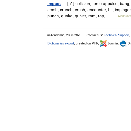
impact
— [n1] collision, force appulse, bang,
crash, crunch, crush, encounter, hit, impingem
punch, quake, quiver, ram, rap,… …
New the
© Academic, 2000-2026
Contact us:
Technical Support
,
Dictionaries export
, created on PHP,
Joomla,
Dr