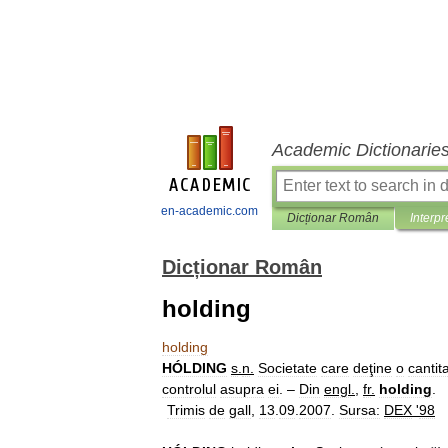
Academic Dictionarie
en-academic.com
Dicționar Român
Interpr
Dicționar Român
holding
holding
HÓLDING
s
.
n
.
Societate
care
deţine
o
cantit
controlul
asupra
ei
. –
Din
engl
.
,
fr
.
holding
.
Trimis
de
gall
,
13
.
09
.
2007
.
Sursa:
DEX
'
98