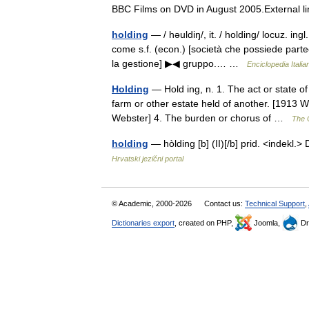
BBC Films on DVD in August 2005.External
holding
— / həuldiŋ/, it. / holding/ locuz. ingl
come s.f. (econ.) [società che possiede parte
la gestione] ▶◀ gruppo.… …
Enciclopedia Italia
Holding
— Hold ing, n. 1. The act or state of
farm or other estate held of another. [1913 W
Webster] 4. The burden or chorus of …
The C
holding
— hòlding [b] (II)[/b] prid. <indekl.
Hrvatski jezični portal
© Academic, 2000-2026
Contact us:
Technical Support
,
Dictionaries export
, created on PHP,
Joomla,
Dr