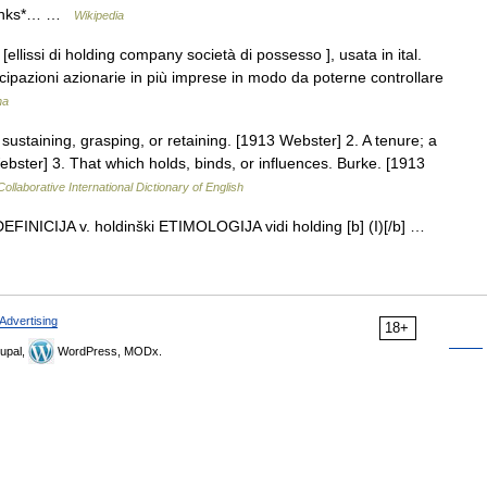
 links*… …
Wikipedia
. [ellissi di holding company società di possesso ], usata in ital.
cipazioni azionarie in più imprese in modo da poterne controllare
na
 sustaining, grasping, or retaining. [1913 Webster] 2. A tenure; a
ebster] 3. That which holds, binds, or influences. Burke. [1913
ollaborative International Dictionary of English
> DEFINICIJA v. holdinški ETIMOLOGIJA vidi holding [b] (I)[/b] …
Advertising
18+
upal,
WordPress, MODx.