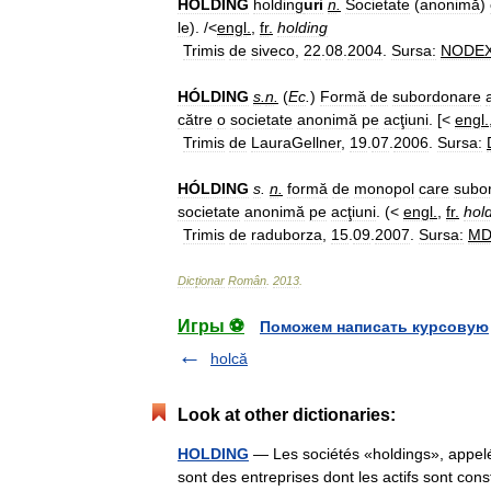
HÓLDING
holding
uri
n
.
Societate
(
anonimă
)
le
). /<
engl
.
,
fr
.
holding
Trimis
de
siveco
,
22
.
08
.
2004
.
Sursa:
NODE
HÓLDING
s
.
n
.
(
Ec
.
)
Formă
de
subordonare
către
o
societate
anonimă
pe
acţiuni
. [<
engl
.
Trimis
de
LauraGellner
,
19
.
07
.
2006
.
Sursa:
HÓLDING
s
.
n
.
formă
de
monopol
care
subo
societate
anonimă
pe
acţiuni
. (<
engl
.
,
fr
.
hol
Trimis
de
raduborza
,
15
.
09
.
2007
.
Sursa:
M
Dicționar
Român
.
2013
.
Игры ⚽
Поможем написать курсовую
holcă
Look at other dictionaries:
HOLDING
— Les sociétés «holdings», appelée
sont des entreprises dont les actifs sont cons