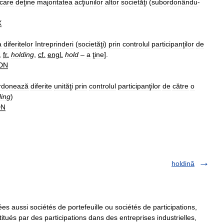
care
deţine
majoritatea
acţiunilor
altor
societăţi
(
subordonându
-
X
a
diferitelor
întreprinderi
(
societăţi
)
prin
controlul
participanţilor
de
,
fr
.
holding
,
cf
.
engl
.
hold
–
a
ţine
].
DN
rdonează
diferite
unităţi
prin
controlul
participanţilor
de
către
o
ding
)
DN
holdină
s aussi sociétés de portefeuille ou sociétés de participations,
titués par des participations dans des entreprises industrielles,