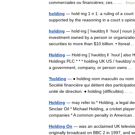
commerciales ou financières; ces… …
Encycl
holding
— hold·ing 1 n 1: a ruling of a cour
supported by the reasoning in a court s opi
holding
— hold‧ing [ˈhəʊldɪŋ ǁ ˈhoʊl ] noun 
investment owned by a person or organization
securities to more than $10 billion. • Itsre
Holding
— Hold‧ing [ˈhəʊldɪŋ ǁ ˈhoʊl ] also
Holdings PLC * * * holding UK US /ˈhəʊldɪŋ/
a government, company, or person owns 
*holding
— ● holding nom masculin ou nom f
Société financière qui détient des participatio
unité de direction. ● holding (difficultés)… 
Holding
— may refer to:* Holding, a legal dec
Sinclair Oil * Michael Holding, a cricket pla
companies * A common penalty in Americ
Holding On
— was an acclaimed UK televisi
originally broadcast on BBC 2 in 1997, and w