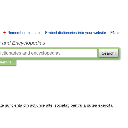
Remember this site
Embed dictionaries into your website
EN
s and Encyclopedias
Search!
etations
ate
suficientă
din
acţiunile
altei
societăţi
pentru
a
putea
exercita