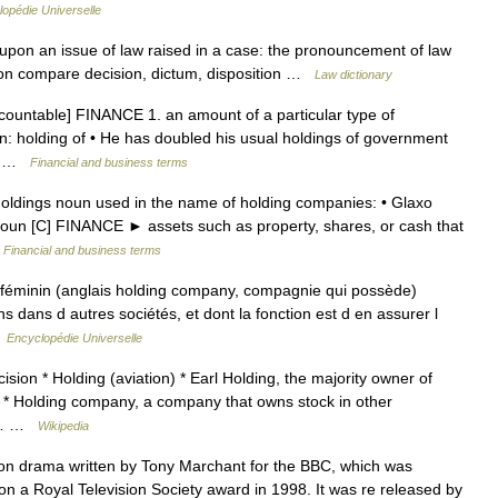
opédie Universelle
t upon an issue of law raised in a case: the pronouncement of law
nion compare decision, dictum, disposition …
Law dictionary
[countable] FINANCE 1. an amount of a particular type of
: holding of • He has doubled his usual holdings of government
al… …
Financial and business terms
 Holdings noun used in the name of holding companies: • Glaxo
 noun [C] FINANCE ► assets such as property, shares, or cash that
…
Financial and business terms
éminin (anglais holding company, compagnie qui possède)
ns dans d autres sociétés, et dont la fonction est d en assurer l
…
Encyclopédie Universelle
ision * Holding (aviation) * Earl Holding, the majority owner of
yer * Holding company, a company that owns stock in other
an… …
Wikipedia
on drama written by Tony Marchant for the BBC, which was
on a Royal Television Society award in 1998. It was re released by