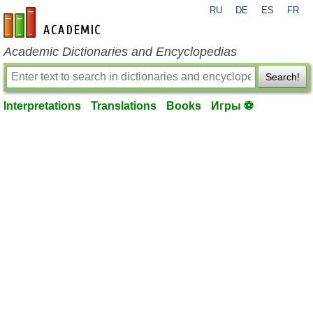
RU
DE
ES
FR
en-academic.com
Academic Dictionaries and Encyclopedias
Search!
Interpretations
Translations
Books
Игры ⚽