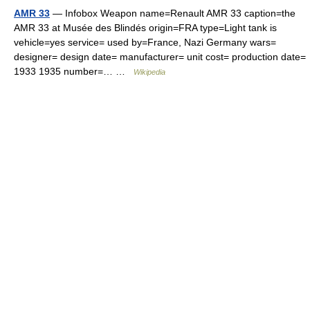
AMR 33
— Infobox Weapon name=Renault AMR 33 caption=the
AMR 33 at Musée des Blindés origin=FRA type=Light tank is
vehicle=yes service= used by=France, Nazi Germany wars=
designer= design date= manufacturer= unit cost= production date=
1933 1935 number=… …
Wikipedia