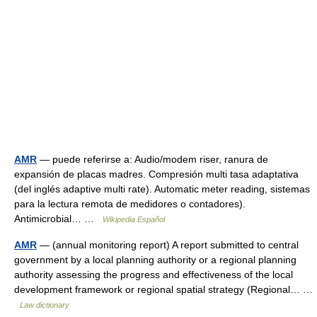
AMR
— puede referirse a: Audio/modem riser, ranura de
expansión de placas madres. Compresión multi tasa adaptativa
(del inglés adaptive multi rate). Automatic meter reading, sistemas
para la lectura remota de medidores o contadores).
Antimicrobial… …
Wikipedia Español
AMR
— (annual monitoring report) A report submitted to central
government by a local planning authority or a regional planning
authority assessing the progress and effectiveness of the local
development framework or regional spatial strategy (Regional… …
Law dictionary