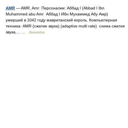
AMR
— AMR, Amr: Персоналии: Аббад I (Abbad I Ibn
Muhammed abu Amr Аббад I Ибн Мухаммед Абу Амр)
умерший в 1042 году мавританский король. Компьютерная
техника: AMR (сжатие звука) (adaptive multi rate) схема сжатия
звука,… …
Википедия