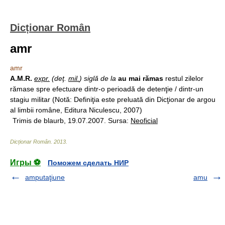
Dicționar Român
amr
amr
A.M.R.
expr.
(deţ.
mil.
) siglă de la
au mai rămas
restul zilelor
rămase spre efectuare dintr-o perioadă de detenţie / dintr-un
stagiu militar (Notă: Definiţia este preluată din Dicţionar de argou
al limbii române, Editura Niculescu, 2007)
Trimis de blaurb, 19.07.2007. Sursa:
Neoficial
Dicționar Român
.
2013
.
Игры ⚽
Поможем сделать НИР
amputaţiune
amu