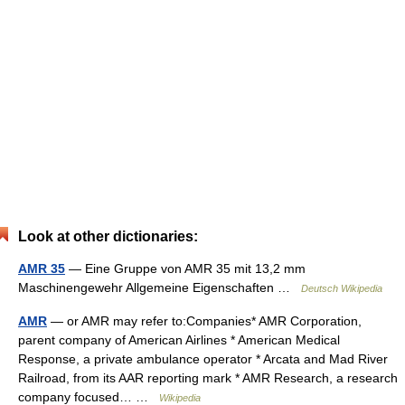
Look at other dictionaries:
AMR 35
— Eine Gruppe von AMR 35 mit 13,2 mm
Maschinengewehr Allgemeine Eigenschaften …
Deutsch Wikipedia
AMR
— or AMR may refer to:Companies* AMR Corporation,
parent company of American Airlines * American Medical
Response, a private ambulance operator * Arcata and Mad River
Railroad, from its AAR reporting mark * AMR Research, a research
company focused… …
Wikipedia