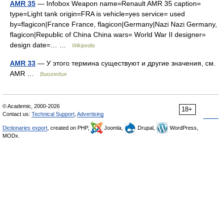
AMR 35
— Infobox Weapon name=Renault AMR 35 caption=
type=Light tank origin=FRA is vehicle=yes service= used
by=flagicon|France France, flagicon|Germany|Nazi Nazi Germany,
flagicon|Republic of China China wars= World War II designer=
design date=… …
Wikipedia
AMR 33
— У этого термина существуют и другие значения, см.
AMR …
Википедия
© Academic, 2000-2026
18+
Contact us:
Technical Support
,
Advertising
Dictionaries export
, created on PHP,
Joomla,
Drupal,
WordPress,
MODx.