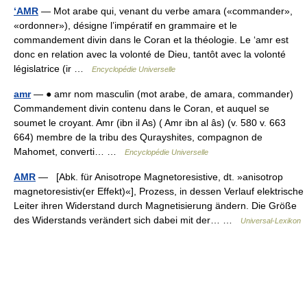
‘AMR
— Mot arabe qui, venant du verbe amara («commander»,
«ordonner»), désigne l’impératif en grammaire et le
commandement divin dans le Coran et la théologie. Le ‘amr est
donc en relation avec la volonté de Dieu, tantôt avec la volonté
législatrice (ir …
Encyclopédie Universelle
amr
— ● amr nom masculin (mot arabe, de amara, commander)
Commandement divin contenu dans le Coran, et auquel se
soumet le croyant. Amr (ibn il As) ( Amr ibn al âs) (v. 580 v. 663
664) membre de la tribu des Qurayshites, compagnon de
Mahomet, converti… …
Encyclopédie Universelle
AMR
— [Abk. für Anisotrope Magnetoresistive, dt. »anisotrop
magnetoresistiv(er Effekt)«], Prozess, in dessen Verlauf elektrische
Leiter ihren Widerstand durch Magnetisierung ändern. Die Größe
des Widerstands verändert sich dabei mit der… …
Universal-Lexikon