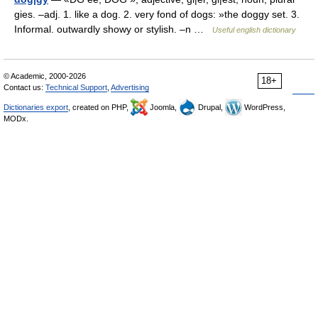
gies. –adj. 1. like a dog. 2. very fond of dogs: »the doggy set. 3.
Informal. outwardly showy or stylish. –n …
Useful english dictionary
© Academic, 2000-2026
18+
Contact us:
Technical Support
,
Advertising
Dictionaries export
, created on PHP,
Joomla,
Drupal,
WordPress,
MODx.