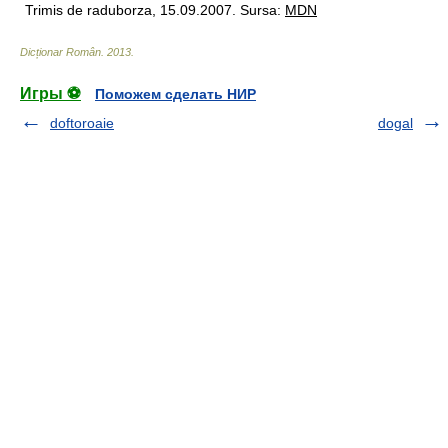
Trimis de raduborza, 15.09.2007. Sursa:
MDN
Dicționar Român
.
2013
.
Игры ⚽
Поможем сделать НИР
doftoroaie
dogal