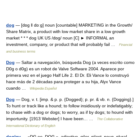
dog
— [dɒg ǁ dɒːg] noun [countable] MARKETING in the Growth/​
Share Matrix, a product with low market share in a low growth
market * * * dog UK US /dɒg/ noun [C] ► INFORMAL an
investment, company, or product that will probably fail …
Financial
and business terms
Dog
— Saltar a navegación, búsqueda Dog (a veces escrito como
D0g o d0g) es un robot de Valve Software 2004. Aparece por
primera vez en el juego Half Life 2. El Dr. Eli Vance lo construyó
hace más de 2 décadas para proteger a su hija, Alyx Vance
cuando …
Wikipedia Español
Dog
— Dog, v. t. [imp. & p. p. {Dogged}; p. pr. & vb. n. {Dogging}.]
To hunt or track like a hound; to follow insidiously or indefatigably;
to chase with a dog or dogs; to worry, as if by dogs; to hound with
importunity. [1913 Webster] I have been… …
The Collaborative
International Dictionary of English
dog|gy
— «DG ee, DOG », adjective, gi|er, gi|est, noun, plural