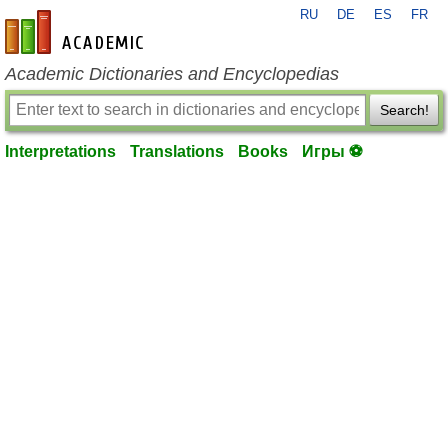
RU
DE
ES
FR
en-academic.com
Academic Dictionaries and Encyclopedias
Search!
Interpretations
Translations
Books
Игры ⚽