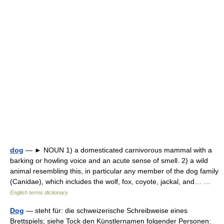
dog
— ► NOUN 1) a domesticated carnivorous mammal with a
barking or howling voice and an acute sense of smell. 2) a wild
animal resembling this, in particular any member of the dog family
(Canidae), which includes the wolf, fox, coyote, jackal, and… …
English terms dictionary
Dog
— steht für: die schweizerische Schreibweise eines
Brettspiels; siehe Tock den Künstlernamen folgender Personen: