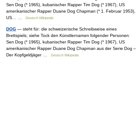
Sen Dog (* 1965), kubanischer Rapper Tim Dog (* 1967), US
amerikanischer Rapper Duane Dog Chapman (* 1. Februar 1953),
US… …
Deutsch Wikipedia
DOG
— steht für: die schweizerische Schreibweise eines
Brettspiels; siehe Tock den Künstlernamen folgender Personen:
Sen Dog (* 1965), kubanischer Rapper Tim Dog (* 1967), US
amerikanischer Rapper Duane Dog Chapman aus der Serie Dog –
Der Kopfgeldjäger …
Deutsch Wikipedia