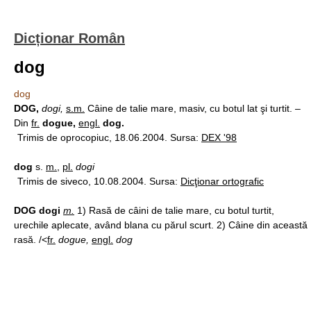
Dicționar Român
dog
dog
DOG,
dogi,
s.m.
Câine de talie mare, masiv, cu botul lat şi turtit. –
Din
fr.
dogue,
engl.
dog.
Trimis de oprocopiuc, 18.06.2004. Sursa:
DEX '98
dog
s.
m.
,
pl.
dogi
Trimis de siveco, 10.08.2004. Sursa:
Dicţionar ortografic
DOG dogi
m.
1) Rasă de câini de talie mare, cu botul turtit,
urechile aplecate, având blana cu părul scurt. 2) Câine din această
rasă. /<
fr.
dogue,
engl.
dog