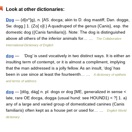
Look at other dictionaries:
Dog
— (d[o^]g), n. [AS. docga; akin to D. dog mastiff, Dan. dogge,
Sw. dogg.] 1. (Zo[ o]l.) A quadruped of the genus {Canis}, esp. the
domestic dog ({Canis familiaris}). Note: The dog is distinguished
above all others of the inferior animals for… …
The Collaborative
International Dictionary of English
dog
— ‘Dog’ is used vocatively in two distinct ways. It is either an
insulting term of contempt, or it is almost a compliment, implying
that the man addressed is a jolly fellow. As an insult, ‘dog’ has
been in use since at least the fourteenth… …
A dictionary of epithets
and terms of address
dog
— [dôg, däg] n. pl. dogs or dog [ME, generalized in sense <
late, rare OE docga, dogga (usual hund: see HOUND1) < ?] 1. a)
any of a large and varied group of domesticated canines (Canis
familiaris) often kept as a house pet or used for… …
English World
dictionary