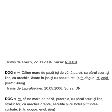
Trimis de siveco, 22.08.2004. Sursa:
NODEX
DOG
s.m.
Câine mare de pază (şi de vânătoare), cu părul scurt şi
lins, cu urechile lăsate în jos şi cu botul turtit. [<
fr.
dogue
,
cf.
engl.
(watch-)dog
].
Trimis de LauraGellner, 20.05.2006. Sursa:
DN
DOG
s.
m.
câine mare de pază, puternic, cu părul scurt şi lins,
strălucitor, cu urechile drepte, ascuţite şi cu botul şi fruntea
curbate. (<
fr.
dogue
,
engl.
dog
)