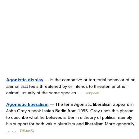
Agonistic display
— is the combative or territorial behavior of an
animal that feels threatened by or intends to threaten another
animal, usually of the same species …
Wikipedia
Agonistic liberalism
— The term Agonistic liberalism appears in
John Gray s book Isaiah Berlin from 1995. Gray uses this phrase
to describe what he believes is Berlin s theory of politics, namely
his support for both value pluralism and liberalism.More generally,
… …
Wikipedia