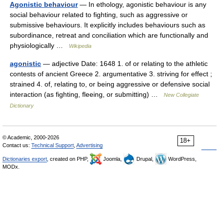
Agonistic behaviour
— In ethology, agonistic behaviour is any
social behaviour related to fighting, such as aggressive or
submissive behaviours. It explicitly includes behaviours such as
subordinance, retreat and conciliation which are functionally and
physiologically …
Wikipedia
agonistic
— adjective Date: 1648 1. of or relating to the athletic
contests of ancient Greece 2. argumentative 3. striving for effect ;
strained 4. of, relating to, or being aggressive or defensive social
interaction (as fighting, fleeing, or submitting) …
New Collegiate
Dictionary
© Academic, 2000-2026
18+
Contact us:
Technical Support
,
Advertising
Dictionaries export
, created on PHP,
Joomla,
Drupal,
WordPress,
MODx.