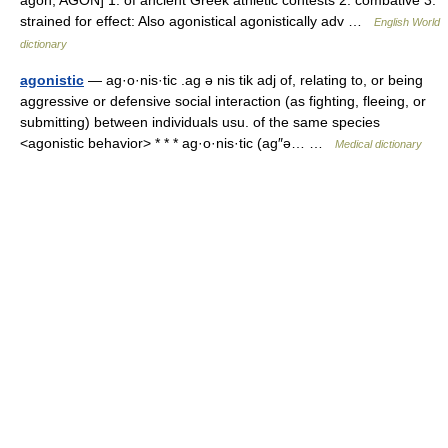
agōn, AGON] 1. of ancient Greek athletic contests 2. combative 3.
strained for effect: Also agonistical agonistically adv …
English World
dictionary
agonistic
— ag·o·nis·tic .ag ə nis tik adj of, relating to, or being
aggressive or defensive social interaction (as fighting, fleeing, or
submitting) between individuals usu. of the same species
<agonistic behavior> * * * ag·o·nis·tic (ag″ə… …
Medical dictionary