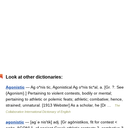
Look at other dictionaries:
Agonistic
— Ag o*nis tic, Agonistical Ag o*nis tic*al, a. [Gr. ?. See
{Agonism}.] Pertaining to violent contests, bodily or mental;
pertaining to athletic or polemic feats; athletic; combative; hence,
strained; unnatural. [1913 Webster] As a scholar, he [Dr …
The
Collaborative International Dictionary of English
agonistic
— [ag΄ə nis′tik] adj. [Gr agōnistikos, fit for contest <