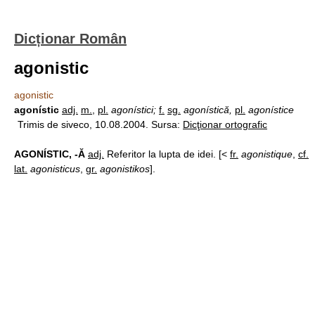
Dicționar Român
agonistic
agonistic
agonístic
adj.
m.
,
pl.
agonístici;
f.
sg.
agonístică,
pl.
agonístice
Trimis de siveco, 10.08.2004. Sursa:
Dicţionar ortografic
AGONÍSTIC, -Ă
adj.
Referitor la lupta de idei. [<
fr.
agonistique
,
cf.
lat.
agonisticus
,
gr.
agonistikos
].