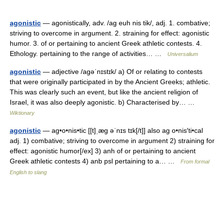
agonistic
— agonistically, adv. /ag euh nis tik/, adj. 1. combative;
striving to overcome in argument. 2. straining for effect: agonistic
humor. 3. of or pertaining to ancient Greek athletic contests. 4.
Ethology. pertaining to the range of activities… …
Universalium
agonistic
— adjective /aɡəˈnɪstɪk/ a) Of or relating to contests
that were originally participated in by the Ancient Greeks; athletic.
This was clearly such an event, but like the ancient religion of
Israel, it was also deeply agonistic. b) Characterised by… …
Wiktionary
agonistic
— ag•o•nis•tic [[t]ˌæg əˈnɪs tɪk[/t]] also ag o•nis′ti•cal
adj. 1) combative; striving to overcome in argument 2) straining for
effect: agonistic humor[/ex] 3) anh of or pertaining to ancient
Greek athletic contests 4) anb psl pertaining to a… …
From formal
English to slang