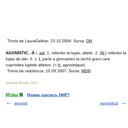
Trimis de LauraGellner, 23.10.2004. Sursa:
DN
AGONÍSTIC, -Ă
I.
adj.
1. referitor la lupte; atletic. 2. (
fil.
) referitor la
lupta de idei. II. s.
f.
parte a gimnasticii la vechii greci care
cuprindea luptele atletice. (<
fr.
agonistique
)
Trimis de raduborza, 15.09.2007. Sursa:
MDN
Dicționar Român
.
2013
.
Игры ⚽
Нужно сделать НИР?
agonist
agonistică