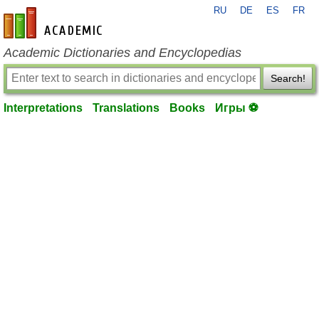
RU
DE
ES
FR
en-academic.com
Academic Dictionaries and Encyclopedias
Search!
Interpretations
Translations
Books
Игры ⚽