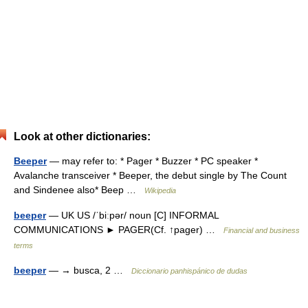
Look at other dictionaries:
Beeper
— may refer to: * Pager * Buzzer * PC speaker *
Avalanche transceiver * Beeper, the debut single by The Count
and Sindenee also* Beep …
Wikipedia
beeper
— UK US /ˈbiːpər/ noun [C] INFORMAL
COMMUNICATIONS ► PAGER(Cf. ↑pager) …
Financial and business
terms
beeper
— → busca, 2 …
Diccionario panhispánico de dudas