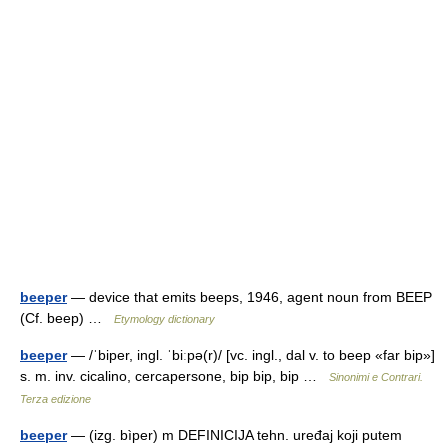
beeper
— device that emits beeps, 1946, agent noun from BEEP
(Cf. beep) …
Etymology dictionary
beeper
— /ˈbiper, ingl. ˈbiːpə(r)/ [vc. ingl., dal v. to beep «far bip»]
s. m. inv. cicalino, cercapersone, bip bip, bip …
Sinonimi e Contrari.
Terza edizione
beeper
— (izg. bìper) m DEFINICIJA tehn. uređaj koji putem