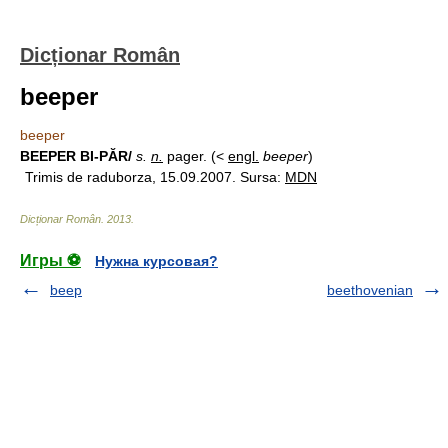
Dicționar Român
beeper
beeper
BEEPER BI-PĂR/
s.
n.
pager. (<
engl.
beeper
)
Trimis de raduborza, 15.09.2007. Sursa:
MDN
Dicționar Român
.
2013
.
Игры ⚽
Нужна курсовая?
beep
beethovenian