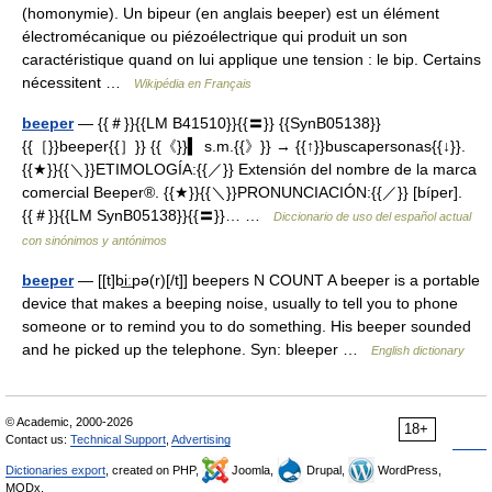
(homonymie). Un bipeur (en anglais beeper) est un élément
électromécanique ou piézoélectrique qui produit un son
caractéristique quand on lui applique une tension : le bip. Certains
nécessitent …
Wikipédia en Français
beeper
— {{＃}}{{LM B41510}}{{〓}} {{SynB05138}}
{{［}}beeper{{］}} {{《}}▍ s.m.{{》}} → {{↑}}buscapersonas{{↓}}.
{{★}}{{＼}}ETIMOLOGÍA:{{／}} Extensión del nombre de la marca
comercial Beeper®. {{★}}{{＼}}PRONUNCIACIÓN:{{／}} [bíper].
{{＃}}{{LM SynB05138}}{{〓}}… …
Diccionario de uso del español actual
con sinónimos y antónimos
beeper
— [[t]bi͟ːpə(r)[/t]] beepers N COUNT A beeper is a portable
device that makes a beeping noise, usually to tell you to phone
someone or to remind you to do something. His beeper sounded
and he picked up the telephone. Syn: bleeper …
English dictionary
© Academic, 2000-2026
18+
Contact us:
Technical Support
,
Advertising
Dictionaries export
, created on PHP,
Joomla,
Drupal,
WordPress,
MODx.