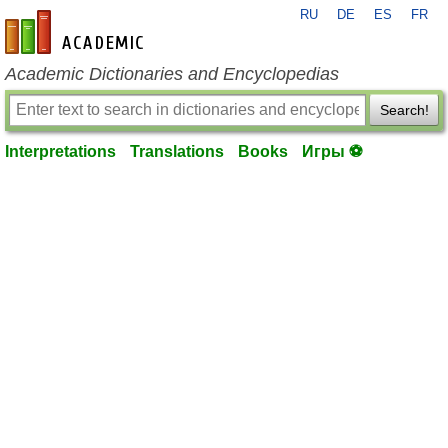
RU
DE
ES
FR
en-academic.com
Academic Dictionaries and Encyclopedias
Search!
Interpretations
Translations
Books
Игры ⚽