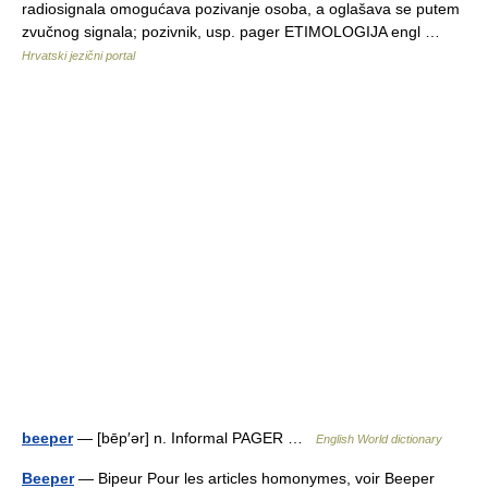
radiosignala omogućava pozivanje osoba, a oglašava se putem
zvučnog signala; pozivnik, usp. pager ETIMOLOGIJA engl …
Hrvatski jezični portal
beeper
— [bēp′ər] n. Informal PAGER …
English World dictionary
Beeper
— Bipeur Pour les articles homonymes, voir Beeper